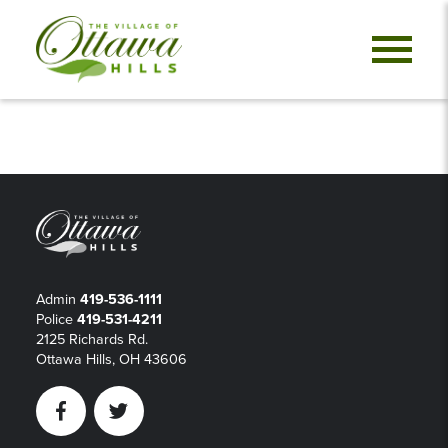
Admin
419-536-1111
Police
419-531-4211
2125 Richards Rd.
Ottawa Hills, OH 43606
Facebook
Twitter