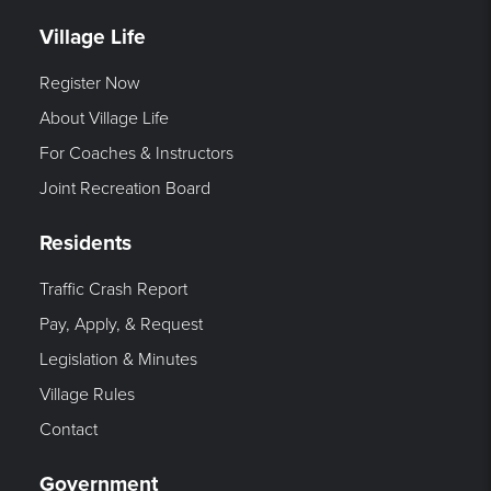
Village Life
Register Now
About Village Life
For Coaches & Instructors
Joint Recreation Board
Residents
Traffic Crash Report
Pay, Apply, & Request
Legislation & Minutes
Village Rules
Contact
Government