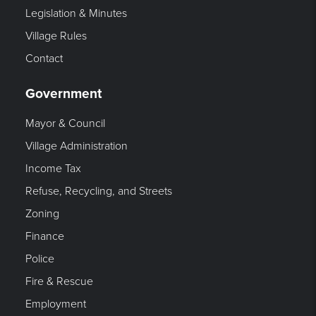
Legislation & Minutes
Village Rules
Contact
Government
Mayor & Council
Village Administration
Income Tax
Refuse, Recycling, and Streets
Zoning
Finance
Police
Fire & Rescue
Employment