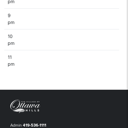
pm
9
pm
10
pm
11
pm
Admin
419-536-1111