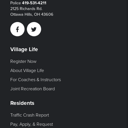
Police
419-531-4211
2125 Richards Rd.
Ottawa Hills, OH 43606
Facebook
Twitter
Village Life
Register Now
About Village Life
For Coaches & Instructors
Joint Recreation Board
Residents
Traffic Crash Report
Pay, Apply, & Request