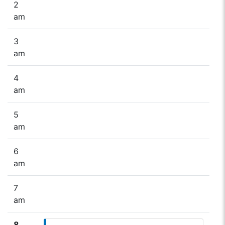
2
am
3
am
4
am
5
am
6
am
7
am
8