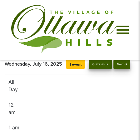
Wednesday, July 16, 2025
1 event
Previous
Next
All
Day
12
am
1 am