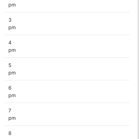
pm
3
pm
4
pm
5
pm
6
pm
7
pm
8