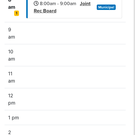
8:00am - 9:00am
Joint
am
Municipal
Rec Board
1
9
am
10
am
11
am
12
pm
1 pm
2