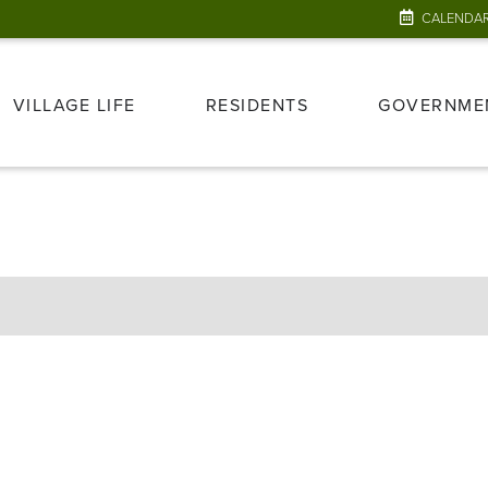
CALENDA
VILLAGE LIFE
RESIDENTS
GOVERNME