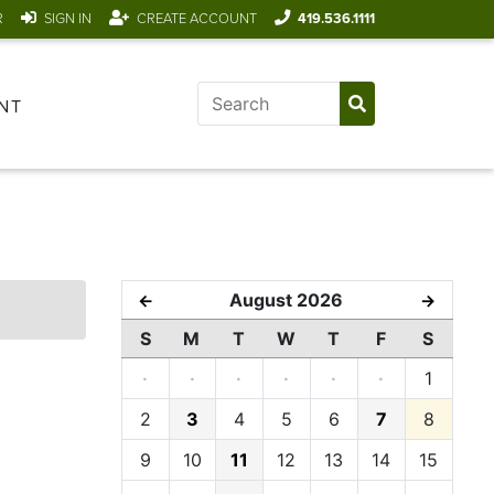
R
SIGN IN
CREATE ACCOUNT
419.536.1111
NT
August 2026
←
→
S
M
T
W
T
F
S
·
·
·
·
·
·
1
2
3
4
5
6
7
8
9
10
11
12
13
14
15