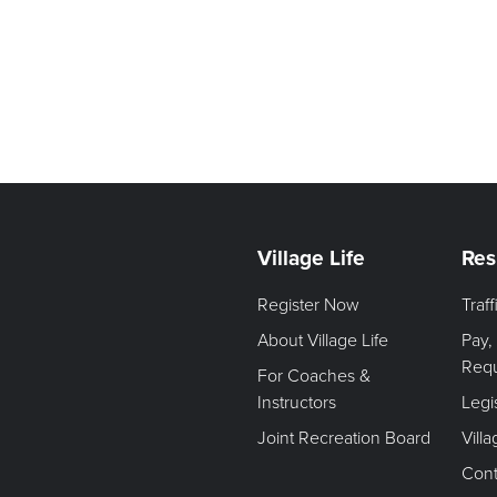
Village Life
Res
Register Now
Traf
About Village Life
Pay,
Req
For Coaches &
Instructors
Legi
Joint Recreation Board
Vill
Cont