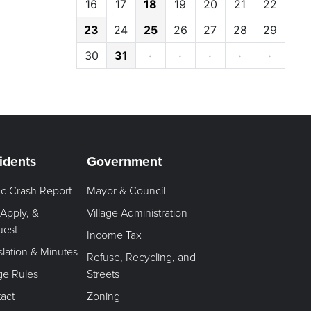
16
17
18
19
20
21
22
23
24
25
26
27
28
29
30
31
·
·
·
·
·
idents
Government
fic Crash Report
Mayor & Council
 Apply, &
Village Administration
uest
Income Tax
slation & Minutes
Refuse, Recycling, and
age Rules
Streets
act
Zoning