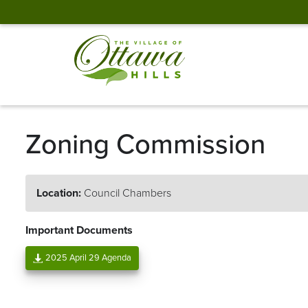
Zoning Commission
Location:
Council Chambers
Important Documents
2025 April 29 Agenda