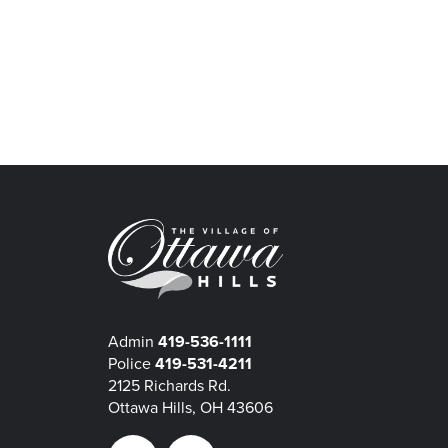
Admin
419-536-1111
Police
419-531-4211
2125 Richards Rd.
Ottawa Hills, OH 43606