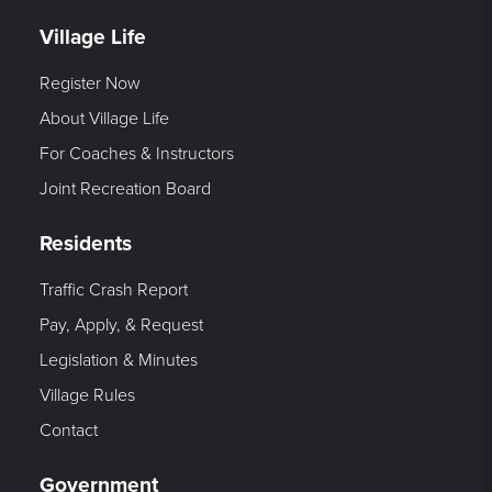
Village Life
Register Now
About Village Life
For Coaches & Instructors
Joint Recreation Board
Residents
Traffic Crash Report
Pay, Apply, & Request
Legislation & Minutes
Village Rules
Contact
Government