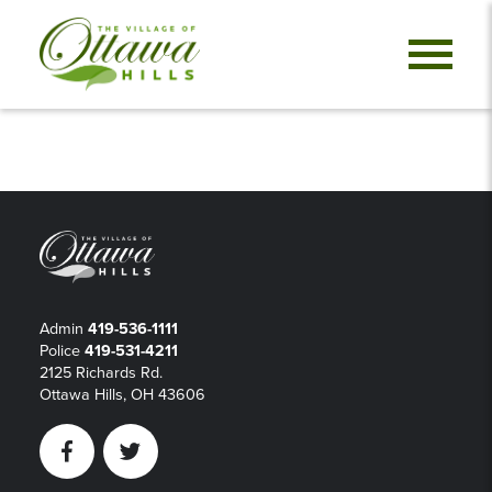
Admin
419-536-1111
Police
419-531-4211
2125 Richards Rd.
Ottawa Hills, OH 43606
Facebook
Twitter