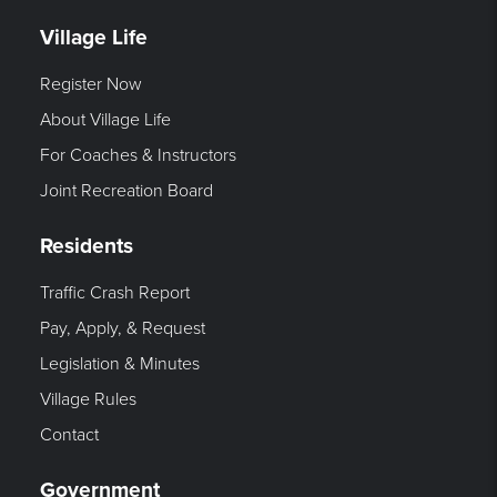
Village Life
Register Now
About Village Life
For Coaches & Instructors
Joint Recreation Board
Residents
Traffic Crash Report
Pay, Apply, & Request
Legislation & Minutes
Village Rules
Contact
Government