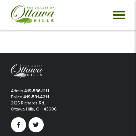
Admin
419-536-1111
Police
419-531-4211
2125 Richards Rd.
Ottawa Hills, OH 43606
Facebook
Twitter