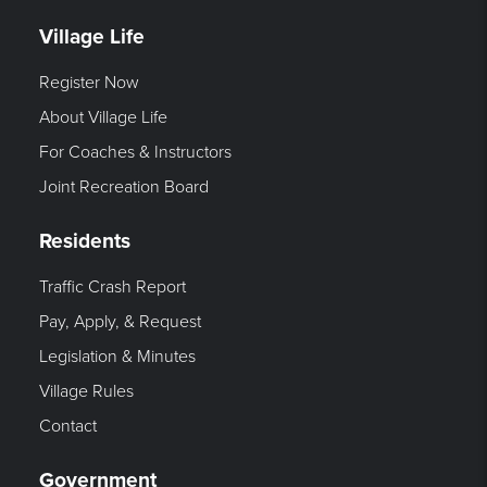
Village Life
Register Now
About Village Life
For Coaches & Instructors
Joint Recreation Board
Residents
Traffic Crash Report
Pay, Apply, & Request
Legislation & Minutes
Village Rules
Contact
Government