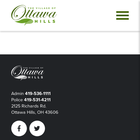
Admin
419-536-1111
Police
419-531-4211
2125 Richards Rd.
Ottawa Hills, OH 43606
Facebook
Twitter