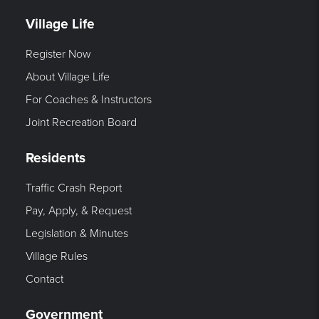
Village Life
Register Now
About Village Life
For Coaches & Instructors
Joint Recreation Board
Residents
Traffic Crash Report
Pay, Apply, & Request
Legislation & Minutes
Village Rules
Contact
Government