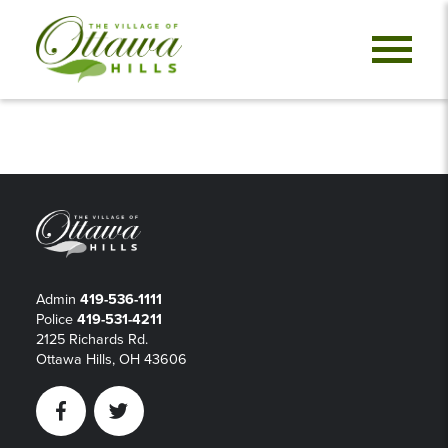
Admin
419-536-1111
Police
419-531-4211
2125 Richards Rd.
Ottawa Hills, OH 43606
Facebook
Twitter