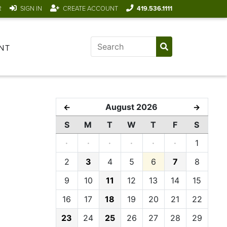
R
SIGN IN
CREATE ACCOUNT
419.536.1111
NT
August 2026
←
→
S
M
T
W
T
F
S
·
·
·
·
·
·
1
2
3
4
5
6
7
8
9
10
11
12
13
14
15
16
17
18
19
20
21
22
23
24
25
26
27
28
29