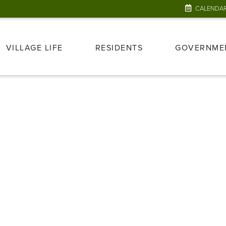
CALENDA
VILLAGE LIFE
RESIDENTS
GOVERNME