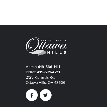
Admin
419-536-1111
Police
419-531-4211
2125 Richards Rd.
Ottawa Hills, OH 43606
Facebook
Twitter