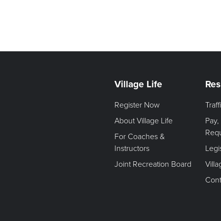
Village Life
Res
Register Now
Traf
About Village Life
Pay,
Req
For Coaches &
Instructors
Legi
Joint Recreation Board
Vill
Cont