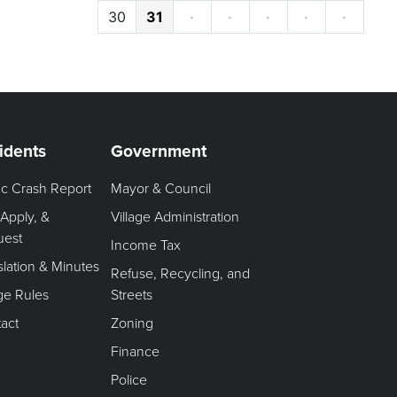
30
31
·
·
·
·
·
idents
Government
fic Crash Report
Mayor & Council
 Apply, &
Village Administration
uest
Income Tax
slation & Minutes
Refuse, Recycling, and
age Rules
Streets
act
Zoning
Finance
Police