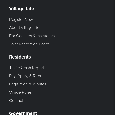
Village Life
Register Now
About Village Life
For Coaches & Instructors
Joint Recreation Board
Residents
Traffic Crash Report
Pay, Apply, & Request
Legislation & Minutes
Village Rules
Contact
Government