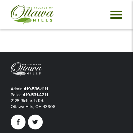
Admin
419-536-1111
Police
419-531-4211
2125 Richards Rd.
Ottawa Hills, OH 43606
Facebook
Twitter