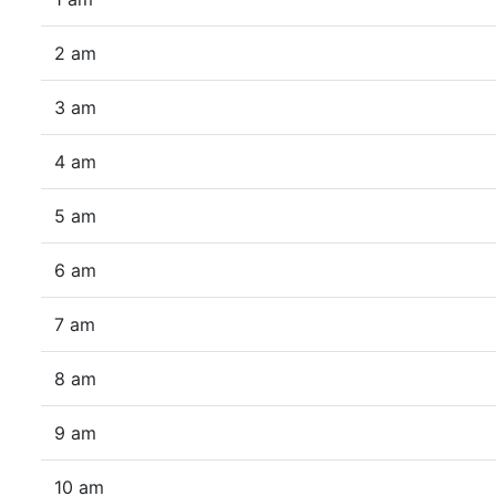
2 am
3 am
4 am
5 am
6 am
7 am
8 am
9 am
10 am