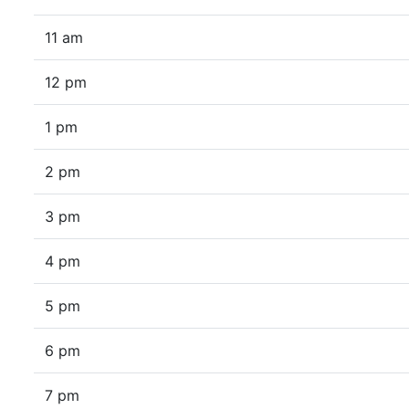
11 am
12 pm
1 pm
2 pm
3 pm
4 pm
5 pm
6 pm
7 pm