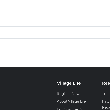
Village Life
Res
Register Now
Traf
About Village Life
Pay,
Req
For Coaches &