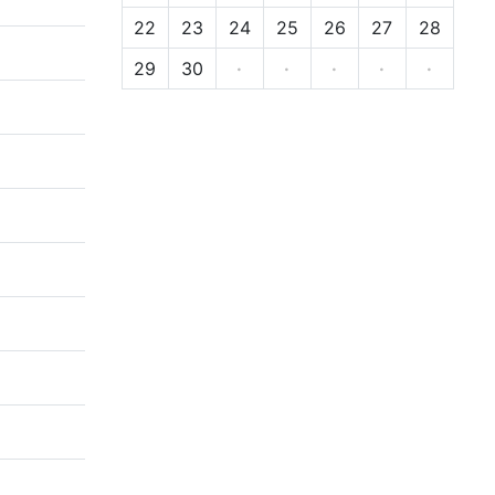
22
23
24
25
26
27
28
29
30
·
·
·
·
·