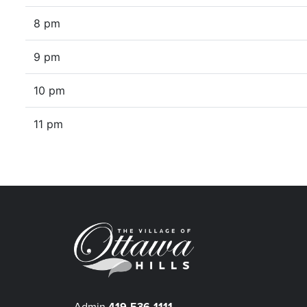
8 pm
9 pm
10 pm
11 pm