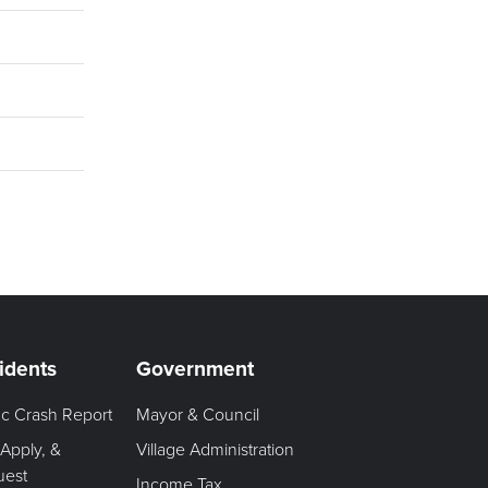
idents
Government
fic Crash Report
Mayor & Council
 Apply, &
Village Administration
uest
Income Tax