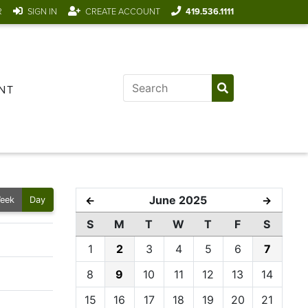
R
SIGN IN
CREATE ACCOUNT
419.536.1111
NT
June 2025
←
→
eek
Day
S
M
T
W
T
F
S
1
2
3
4
5
6
7
8
9
10
11
12
13
14
15
16
17
18
19
20
21