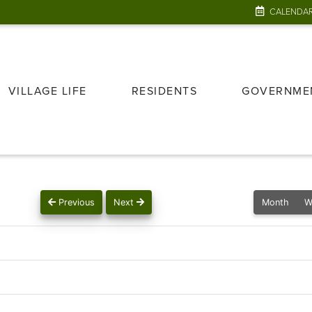
CALENDA
VILLAGE LIFE
RESIDENTS
GOVERNME
Previous
Next
Month
W