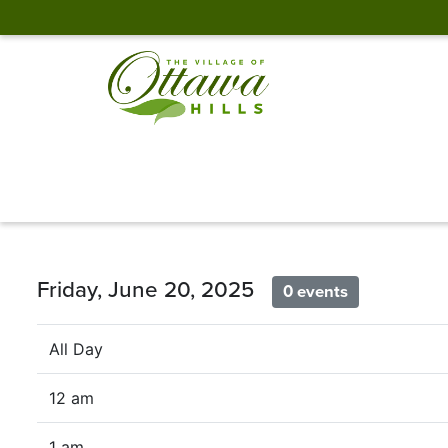
Friday, June 20, 2025
0 events
All Day
12 am
1 am