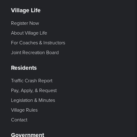
Village Life
Register Now
About Village Life
For Coaches & Instructors
Joint Recreation Board
Residents
Traffic Crash Report
Pay, Apply, & Request
Legislation & Minutes
Village Rules
Contact
Government