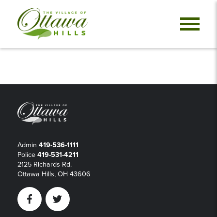
Admin
419-536-1111
Police
419-531-4211
2125 Richards Rd.
Ottawa Hills, OH 43606
Facebook
Twitter