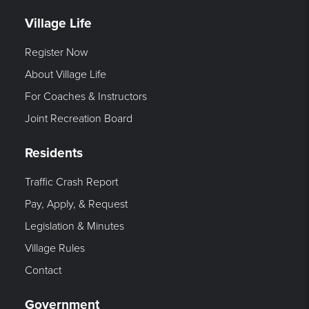
Village Life
Register Now
About Village Life
For Coaches & Instructors
Joint Recreation Board
Residents
Traffic Crash Report
Pay, Apply, & Request
Legislation & Minutes
Village Rules
Contact
Government