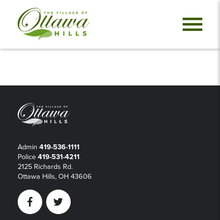
Admin
419-536-1111
Police
419-531-4211
2125 Richards Rd.
Ottawa Hills, OH 43606
Facebook
Twitter