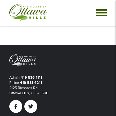
Admin
419-536-1111
Police
419-531-4211
2125 Richards Rd.
Ottawa Hills, OH 43606
Facebook
Twitter