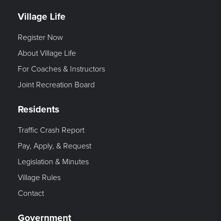
Village Life
Register Now
About Village Life
For Coaches & Instructors
Joint Recreation Board
Residents
Traffic Crash Report
Pay, Apply, & Request
Legislation & Minutes
Village Rules
Contact
Government