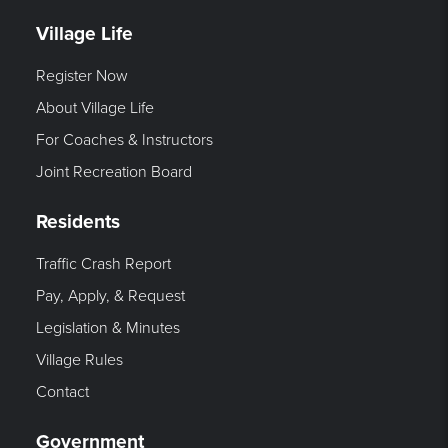
Village Life
Register Now
About Village Life
For Coaches & Instructors
Joint Recreation Board
Residents
Traffic Crash Report
Pay, Apply, & Request
Legislation & Minutes
Village Rules
Contact
Government