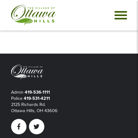
Admin
419-536-1111
Police
419-531-4211
2125 Richards Rd.
Ottawa Hills, OH 43606
Facebook
Twitter