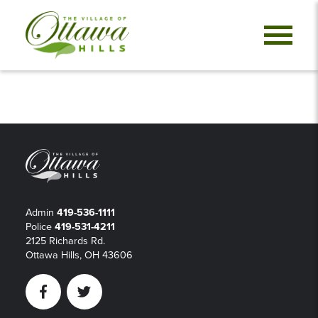
Admin
419-536-1111
Police
419-531-4211
2125 Richards Rd.
Ottawa Hills, OH 43606
Facebook
Twitter