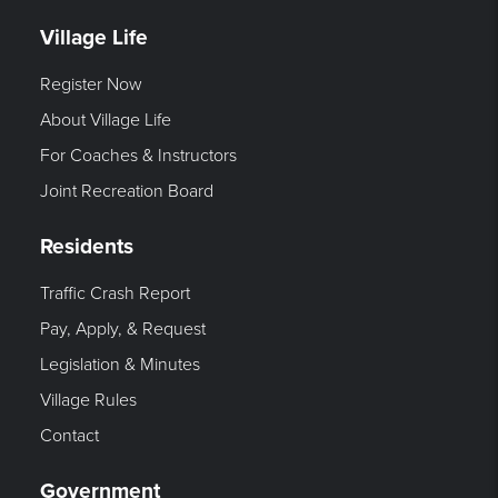
Village Life
Register Now
About Village Life
For Coaches & Instructors
Joint Recreation Board
Residents
Traffic Crash Report
Pay, Apply, & Request
Legislation & Minutes
Village Rules
Contact
Government