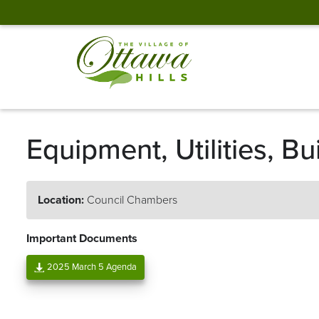
Equipment, Utilities, 
Location:
Council Chambers
Important Documents
2025 March 5 Agenda