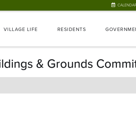
CALENDA
VILLAGE LIFE
RESIDENTS
GOVERNME
Buildings & Grounds Commi