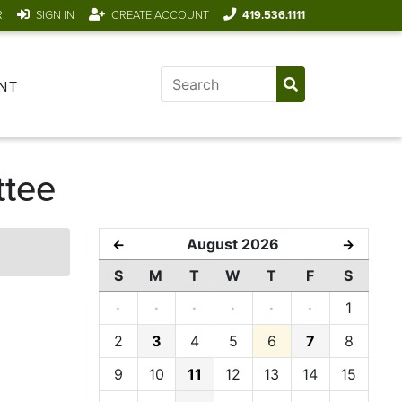
R
SIGN IN
CREATE ACCOUNT
419.536.1111
NT
ttee
August 2026
←
→
S
M
T
W
T
F
S
·
·
·
·
·
·
1
2
3
4
5
6
7
8
9
10
11
12
13
14
15