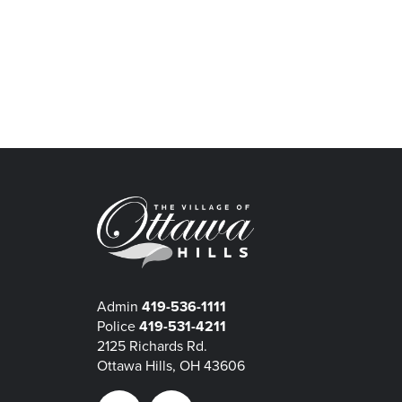
Admin
419-536-1111
Police
419-531-4211
2125 Richards Rd.
Ottawa Hills, OH 43606