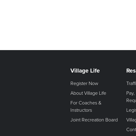
Village Life
Res
Register Now
Traf
About Village Life
Pay,
Req
For Coaches &
Instructors
Legi
Joint Recreation Board
Vill
Cont