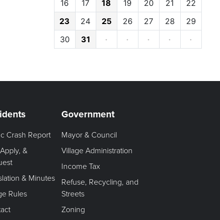
16
17
18
19
20
21
22
23
24
25
26
27
28
29
30
31
·
·
·
·
·
idents
Government
fic Crash Report
Mayor & Council
 Apply, &
Village Administration
uest
Income Tax
slation & Minutes
Refuse, Recycling, and
age Rules
Streets
act
Zoning