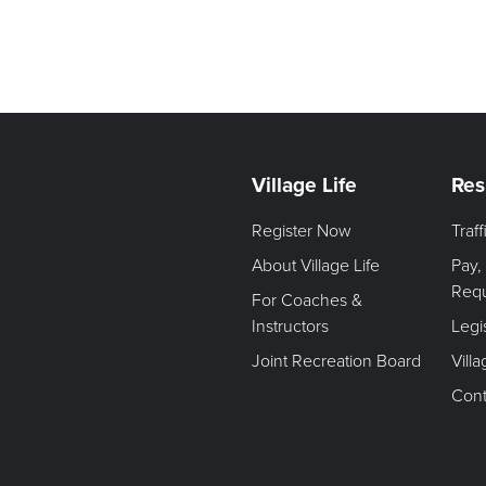
Village Life
Res
Register Now
Traf
About Village Life
Pay,
Req
For Coaches &
Instructors
Legi
Joint Recreation Board
Vill
Cont