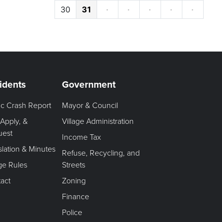
30
31
·
·
·
·
·
idents
Government
fic Crash Report
Mayor & Council
 Apply, &
Village Administration
uest
Income Tax
slation & Minutes
Refuse, Recycling, and
age Rules
Streets
act
Zoning
Finance
Police