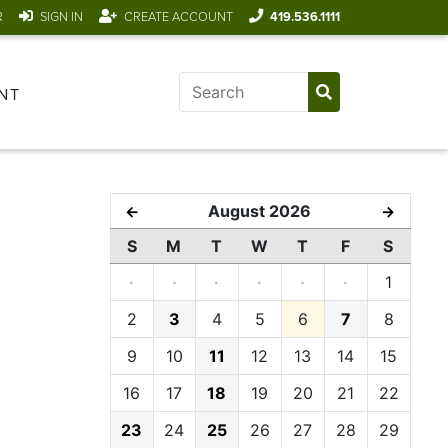
R
SIGN IN
CREATE ACCOUNT
419.536.1111
NT
August 2026
←
→
S
M
T
W
T
F
S
·
·
·
·
·
·
1
2
3
4
5
6
7
8
9
10
11
12
13
14
15
16
17
18
19
20
21
22
23
24
25
26
27
28
29