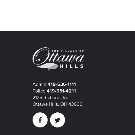
Admin
419-536-1111
Police
419-531-4211
2125 Richards Rd.
Ottawa Hills, OH 43606
Facebook
Twitter