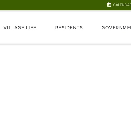
CALENDA
VILLAGE LIFE
RESIDENTS
GOVERNME