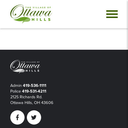
Admin
419-536-1111
Police
419-531-4211
2125 Richards Rd.
Ottawa Hills, OH 43606
Facebook
Twitter