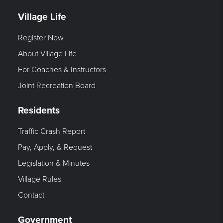
Village Life
Register Now
About Village Life
For Coaches & Instructors
Joint Recreation Board
Residents
Traffic Crash Report
Pay, Apply, & Request
Legislation & Minutes
Village Rules
Contact
Government