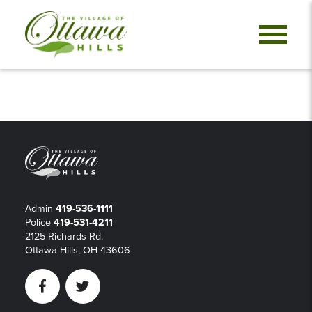
Admin
419-536-1111
Police
419-531-4211
2125 Richards Rd.
Ottawa Hills, OH 43606
Facebook
Twitter