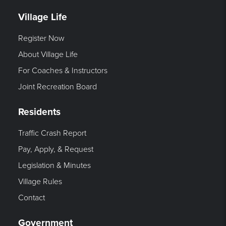
Village Life
Register Now
About Village Life
For Coaches & Instructors
Joint Recreation Board
Residents
Traffic Crash Report
Pay, Apply, & Request
Legislation & Minutes
Village Rules
Contact
Government