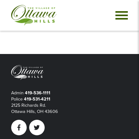
Admin
419-536-1111
Police
419-531-4211
2125 Richards Rd.
Ottawa Hills, OH 43606
Facebook
Twitter