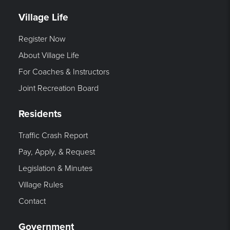
Village Life
Register Now
About Village Life
For Coaches & Instructors
Joint Recreation Board
Residents
Traffic Crash Report
Pay, Apply, & Request
Legislation & Minutes
Village Rules
Contact
Government