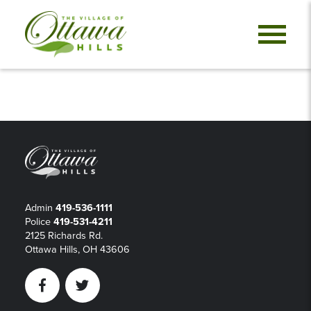
Admin
419-536-1111
Police
419-531-4211
2125 Richards Rd.
Ottawa Hills, OH 43606
Facebook
Twitter