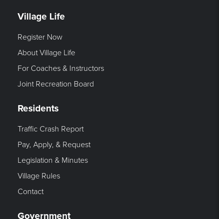
Village Life
Register Now
About Village Life
For Coaches & Instructors
Joint Recreation Board
Residents
Traffic Crash Report
Pay, Apply, & Request
Legislation & Minutes
Village Rules
Contact
Government