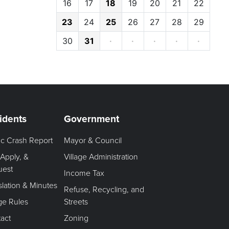
16
17
18
19
20
21
22
23
24
25
26
27
28
29
30
31
·
·
·
·
·
idents
Government
fic Crash Report
Mayor & Council
 Apply, &
Village Administration
uest
Income Tax
slation & Minutes
Refuse, Recycling, and
age Rules
Streets
act
Zoning