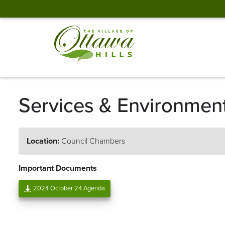
Services & Environmen
Location:
Council Chambers
Important Documents
2024 October 24 Agenda