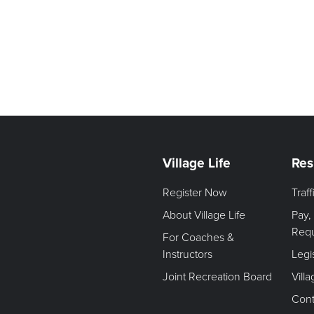
Village Life
Res
Register Now
Traf
About Village Life
Pay,
Req
For Coaches &
Instructors
Legi
Joint Recreation Board
Vill
Cont