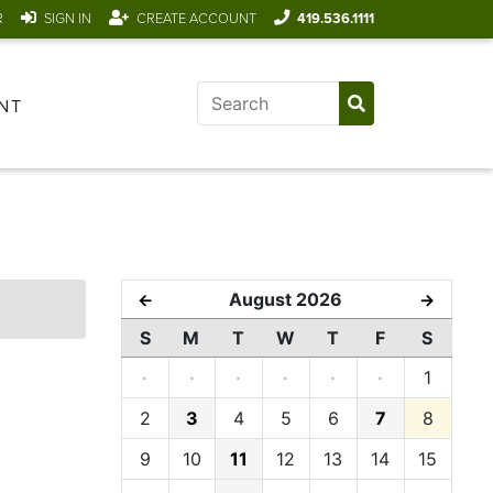
R
SIGN IN
CREATE ACCOUNT
419.536.1111
NT
August 2026
←
→
S
M
T
W
T
F
S
·
·
·
·
·
·
1
2
3
4
5
6
7
8
9
10
11
12
13
14
15