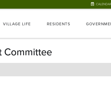
CALENDA
VILLAGE LIFE
RESIDENTS
GOVERNME
t Committee