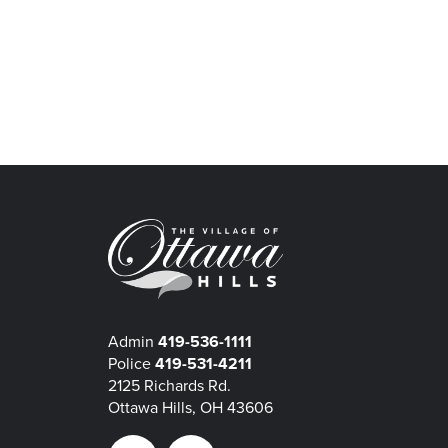
Admin
419-536-1111
Police
419-531-4211
2125 Richards Rd.
Ottawa Hills, OH 43606