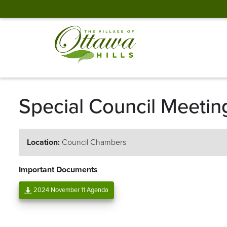
Special Council Meetin
Location:
Council Chambers
Important Documents
2024 November 11 Agenda