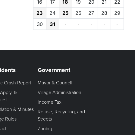
16
17
18
19
20
21
22
23
24
25
26
27
28
29
30
31
·
·
·
·
·
idents
Government
fic Crash Report
Mayor & Council
 Apply, &
Village Administration
uest
Income Tax
slation & Minutes
Refuse, Recycling, and
age Rules
Streets
act
Zoning