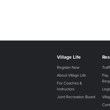
Village Life
Res
Register Now
Traf
About Village Life
Pay,
Req
For Coaches &
Instructors
Legi
Joint Recreation Board
Vill
Cont