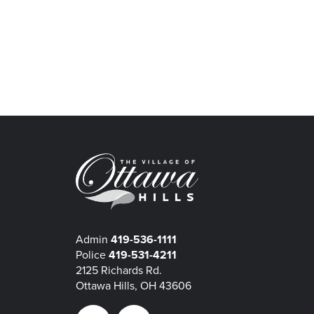
Admin
419-536-1111
Police
419-531-4211
2125 Richards Rd.
Ottawa Hills, OH 43606