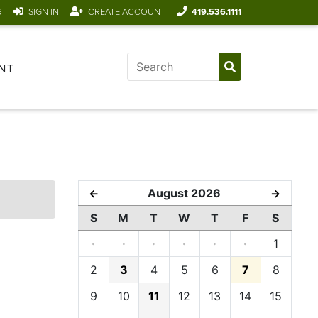
R
SIGN IN
CREATE ACCOUNT
419.536.1111
NT
August 2026
←
→
S
M
T
W
T
F
S
·
·
·
·
·
·
1
2
3
4
5
6
7
8
9
10
11
12
13
14
15