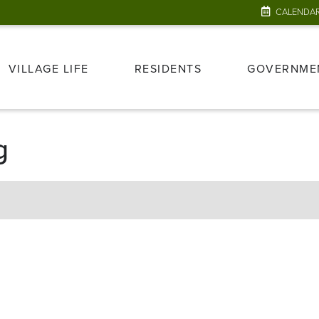
CALENDA
VILLAGE LIFE
RESIDENTS
GOVERNME
g