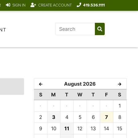
R
SIGN IN
CREATE ACCOUNT
419.536.1111
NT
August 2026
←
→
S
M
T
W
T
F
S
·
·
·
·
·
·
1
2
3
4
5
6
7
8
9
10
11
12
13
14
15