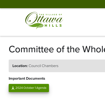
Committee of the Whol
Location:
Council Chambers
Important Documents
2024 October 1 Agenda