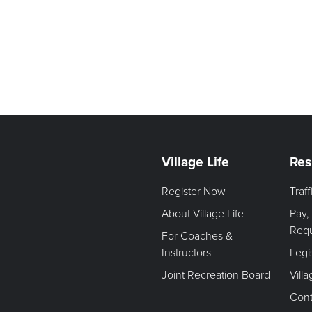
Village Life
Res
Register Now
Traf
About Village Life
Pay,
Req
For Coaches &
Instructors
Legi
Joint Recreation Board
Vill
Cont