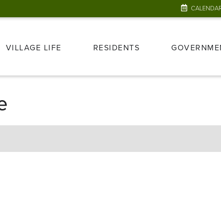
CALENDA
VILLAGE LIFE
RESIDENTS
GOVERNME
e