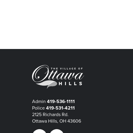
Admin
419-536-1111
Police
419-531-4211
2125 Richards Rd.
Ottawa Hills, OH 43606