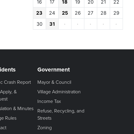
16
17
18
19
20
21
22
23
24
25
26
27
28
29
30
31
·
·
·
·
·
idents
Government
fic Crash Report
Mayor & Council
 Apply, &
Village Administration
uest
Income Tax
slation & Minutes
Refuse, Recycling, and
age Rules
Streets
act
Zoning