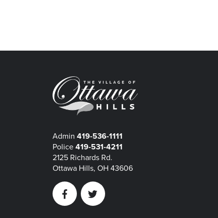
Admin
419-536-1111
Police
419-531-4211
2125 Richards Rd.
Ottawa Hills, OH 43606
Facebook
Twitter