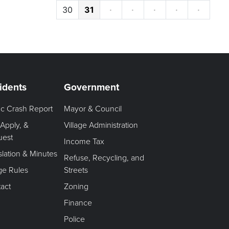
30
31
·
·
·
·
·
idents
Government
fic Crash Report
Mayor & Council
 Apply, &
Village Administration
uest
Income Tax
slation & Minutes
Refuse, Recycling, and
age Rules
Streets
act
Zoning
Finance
Police