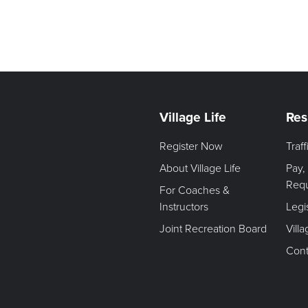
Village Life
Res
Register Now
Traf
About Village Life
Pay,
Req
For Coaches &
Instructors
Legi
Joint Recreation Board
Vill
Cont