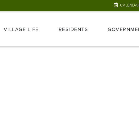
CALENDA
VILLAGE LIFE
RESIDENTS
GOVERNME