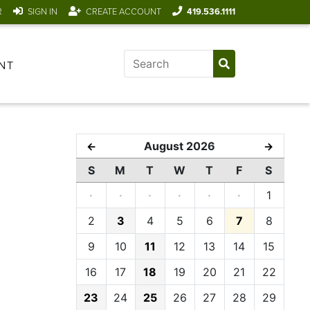
R
SIGN IN
CREATE ACCOUNT
419.536.1111
NT
August 2026
←
→
S
M
T
W
T
F
S
·
·
·
·
·
·
1
2
3
4
5
6
7
8
9
10
11
12
13
14
15
16
17
18
19
20
21
22
23
24
25
26
27
28
29