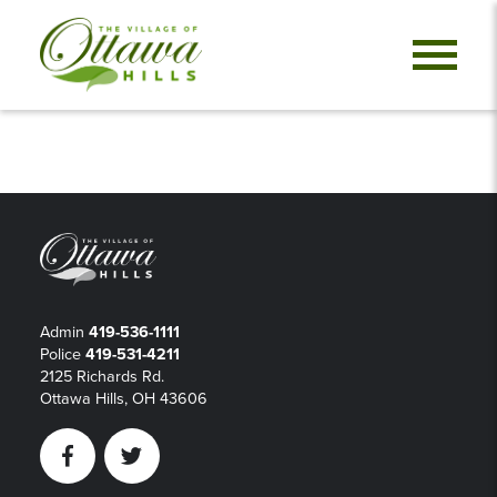
Admin
419-536-1111
Police
419-531-4211
2125 Richards Rd.
Ottawa Hills, OH 43606
Facebook
Twitter