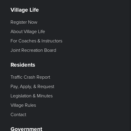
Village Life
Register Now
About Village Life
For Coaches & Instructors
Joint Recreation Board
Residents
Traffic Crash Report
Pay, Apply, & Request
Legislation & Minutes
Village Rules
Contact
Government