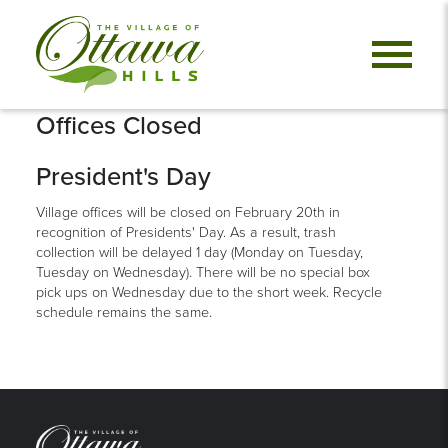
Offices Closed
President's Day
Village offices will be closed on February 20th in
recognition of Presidents' Day. As a result, trash
collection will be delayed 1 day (Monday on Tuesday,
Tuesday on Wednesday). There will be no special box
pick ups on Wednesday due to the short week. Recycle
schedule remains the same.