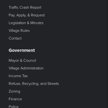
Traffic Crash Report
Pay, Apply, & Request
Legislation & Minutes
Village Rules
Contact
Government
Mayor & Council
Village Administration
Income Tax
Refuse, Recycling, and Streets
Zoning
Finance
Police