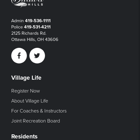
Admin
419-536-1111
Police
419-531-4211
2125 Richards Rd.
Ottawa Hills, OH 43606
Facebook
Twitter
Village Life
Register Now
About Village Life
For Coaches & Instructors
Joint Recreation Board
Residents