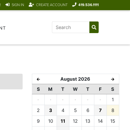
R
SIGN IN
CREATE ACCOUNT
419.536.1111
NT
August 2026
←
→
S
M
T
W
T
F
S
·
·
·
·
·
·
1
2
3
4
5
6
7
8
9
10
11
12
13
14
15