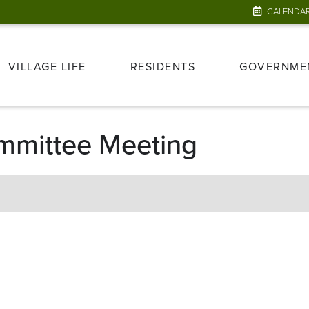
CALENDA
VILLAGE LIFE
RESIDENTS
GOVERNME
mmittee Meeting