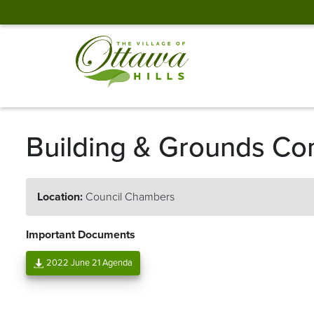
Building & Grounds Co
Location:
Council Chambers
Important Documents
2022 June 21 Agenda