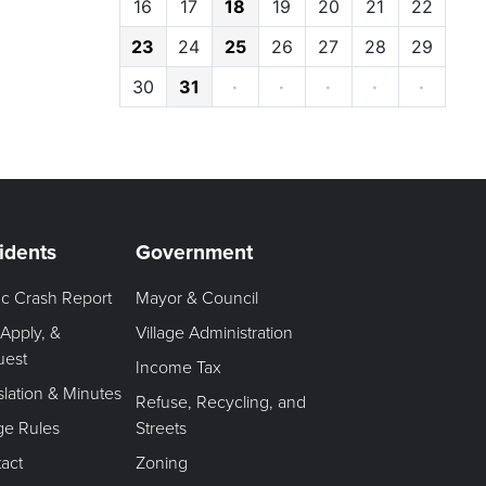
16
17
18
19
20
21
22
23
24
25
26
27
28
29
30
31
·
·
·
·
·
idents
Government
fic Crash Report
Mayor & Council
 Apply, &
Village Administration
uest
Income Tax
slation & Minutes
Refuse, Recycling, and
age Rules
Streets
act
Zoning