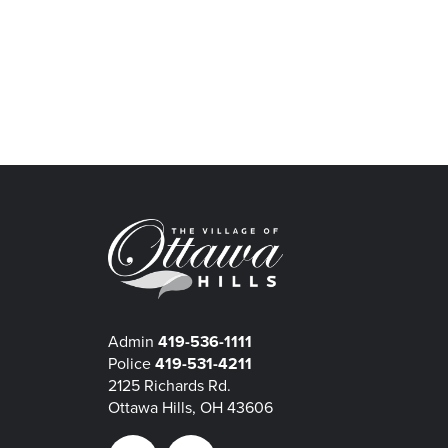
Admin
419-536-1111
Police
419-531-4211
2125 Richards Rd.
Ottawa Hills, OH 43606