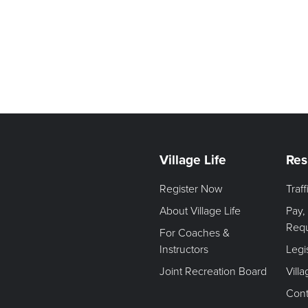
Village Life
Res
Register Now
Traf
About Village Life
Pay,
Req
For Coaches &
Instructors
Legi
Joint Recreation Board
Vill
Cont