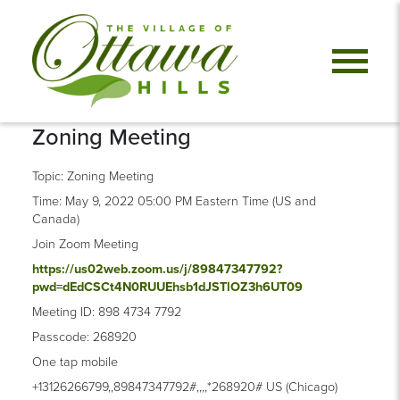
Zoning Meeting
Topic: Zoning Meeting
Time: May 9, 2022 05:00 PM Eastern Time (US and
Canada)
Join Zoom Meeting
https://us02web.zoom.us/j/89847347792?
pwd=dEdCSCt4N0RUUEhsb1dJSTlOZ3h6UT09
Meeting ID: 898 4734 7792
Passcode: 268920
One tap mobile
+13126266799,,89847347792#,,,,*268920# US (Chicago)