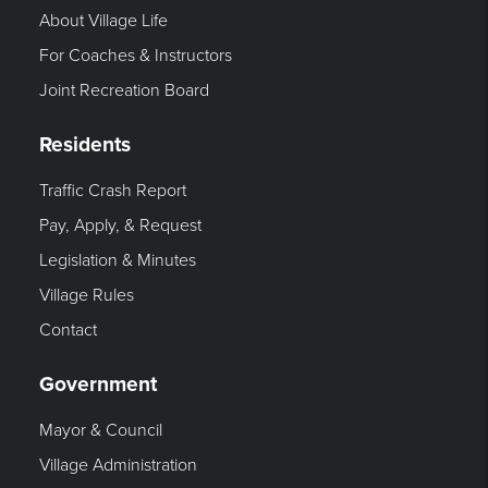
About Village Life
For Coaches & Instructors
Joint Recreation Board
Residents
Traffic Crash Report
Pay, Apply, & Request
Legislation & Minutes
Village Rules
Contact
Government
Mayor & Council
Village Administration