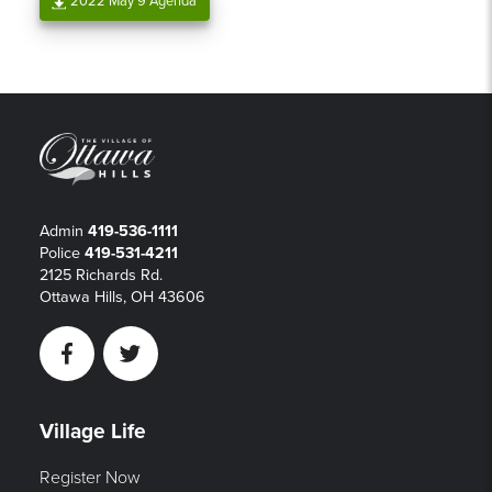
2022 May 9 Agenda
Admin
419-536-1111
Police
419-531-4211
2125 Richards Rd.
Ottawa Hills, OH 43606
Facebook
Twitter
Village Life
Register Now