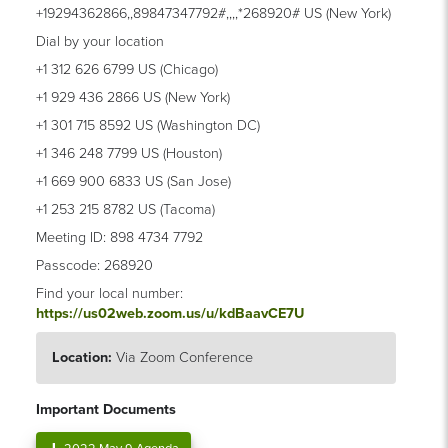
+19294362866,,89847347792#,,,,*268920# US (New York)
Dial by your location
+1 312 626 6799 US (Chicago)
+1 929 436 2866 US (New York)
+1 301 715 8592 US (Washington DC)
+1 346 248 7799 US (Houston)
+1 669 900 6833 US (San Jose)
+1 253 215 8782 US (Tacoma)
Meeting ID: 898 4734 7792
Passcode: 268920
Find your local number:
https://us02web.zoom.us/u/kdBaavCE7U
Location:
Via Zoom Conference
Important Documents