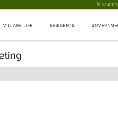
CALENDA
VILLAGE LIFE
RESIDENTS
GOVERNME
eting