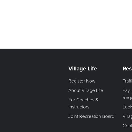
Village Life
Res
Register Now
Traf
About Village Life
Pay,
Req
For Coaches &
Instructors
Legi
Joint Recreation Board
Vill
Cont