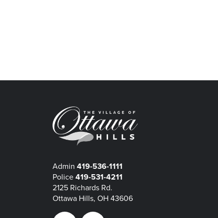
Admin
419-536-1111
Police
419-531-4211
2125 Richards Rd.
Ottawa Hills, OH 43606