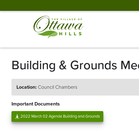
Building & Grounds Me
Location:
Council Chambers
Important Documents
2022 March 02 Agenda Building and Grounds