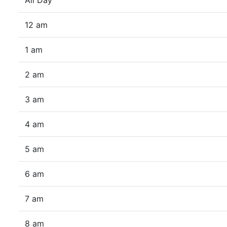
All Day
12 am
1 am
2 am
3 am
4 am
5 am
6 am
7 am
8 am