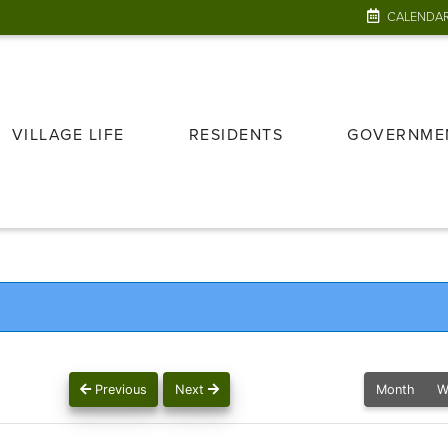
CALENDA
VILLAGE LIFE
RESIDENTS
GOVERNME
Previous
Next
Month
W