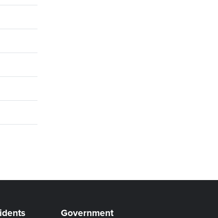
idents
Government