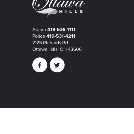
Admin
419-536-1111
Police
419-531-4211
2125 Richards Rd.
Ottawa Hills, OH 43606
Facebook
Twitter