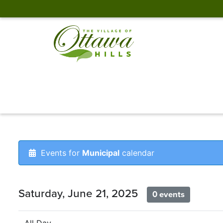
Events for
Municipal
calendar
Saturday, June 21, 2025
0 events