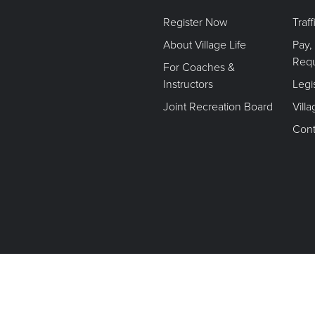
Register Now
Traf
About Village Life
Pay,
Req
For Coaches &
Instructors
Legi
Joint Recreation Board
Vill
Cont
Terms of Use. Privacy Policy