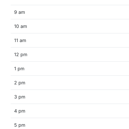
9 am
10 am
11 am
12 pm
1 pm
2 pm
3 pm
4 pm
5 pm