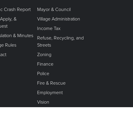
fic Crash Report
Mayor & Council
 Apply, &
Village Administration
uest
Income Tax
slation & Minutes
Refuse, Recycling, and
age Rules
Streets
act
Zoning
Finance
Police
Fire & Rescue
Employment
Vision