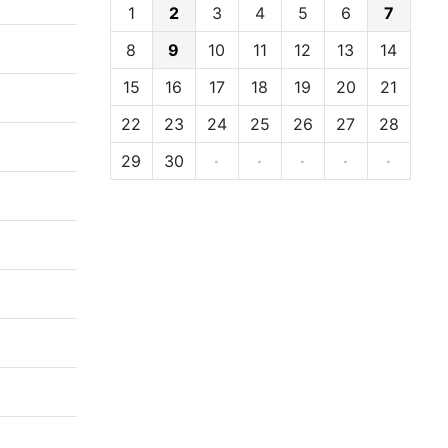
1
2
3
4
5
6
7
8
9
10
11
12
13
14
15
16
17
18
19
20
21
22
23
24
25
26
27
28
29
30
·
·
·
·
·