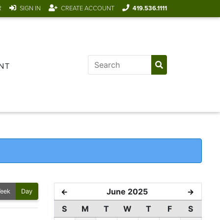
R
SIGN IN
CREATE ACCOUNT
419.536.1111
NT
June 2025
←
→
eek
Day
S
M
T
W
T
F
S