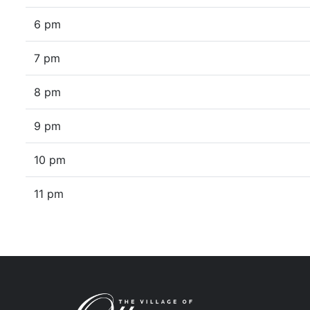
6 pm
7 pm
8 pm
9 pm
10 pm
11 pm