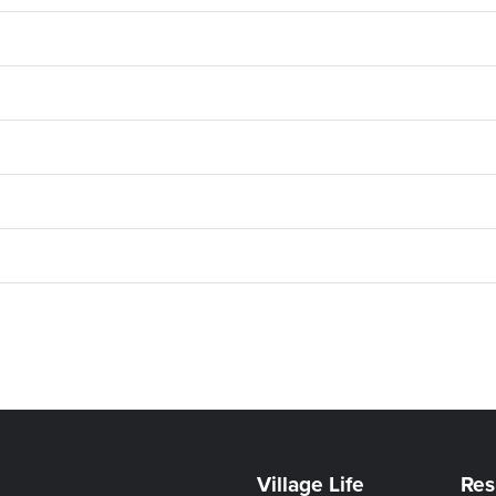
Village Life
Res