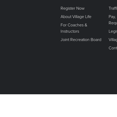
Register Now
Traf
About Village Life
Pay,
Req
For Coaches &
Instructors
Legi
Joint Recreation Board
Vill
Cont
Terms of Use. Privacy Policy