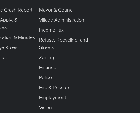
fic Crash Report
Mayor & Council
 Apply, &
Village Administration
uest
Income Tax
slation & Minutes
Refuse, Recycling, and
age Rules
Streets
act
Zoning
Finance
Police
Fire & Rescue
Employment
Vision