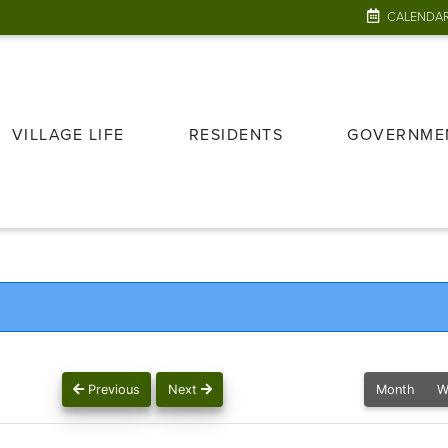
CALENDA
VILLAGE LIFE
RESIDENTS
GOVERNME
Previous
Next
Month
W