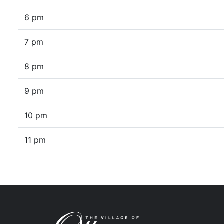
6 pm
7 pm
8 pm
9 pm
10 pm
11 pm