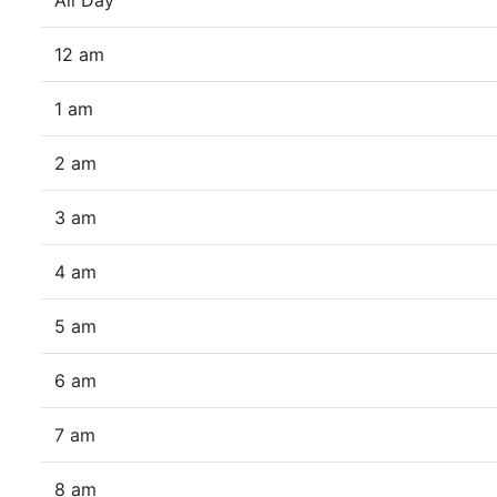
All Day
12 am
1 am
2 am
3 am
4 am
5 am
6 am
7 am
8 am