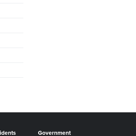
idents
Government