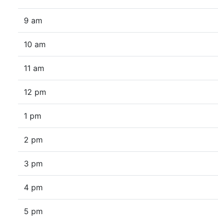
9 am
10 am
11 am
12 pm
1 pm
2 pm
3 pm
4 pm
5 pm