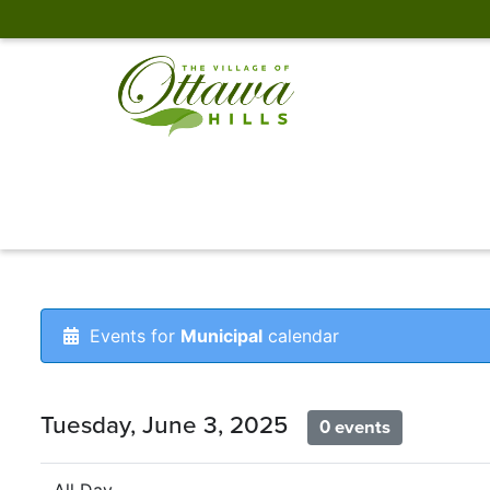
Events for
Municipal
calendar
Tuesday, June 3, 2025
0 events