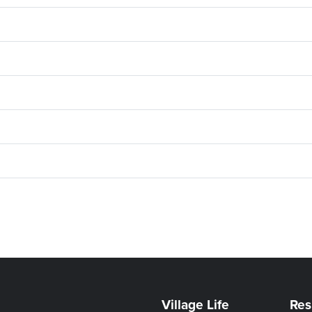
Village Life
Res