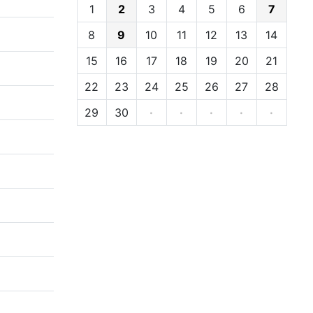
1
2
3
4
5
6
7
8
9
10
11
12
13
14
15
16
17
18
19
20
21
22
23
24
25
26
27
28
29
30
·
·
·
·
·