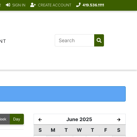
R
SIGN IN
CREATE ACCOUNT
419.536.1111
NT
June 2025
←
→
eek
Day
S
M
T
W
T
F
S