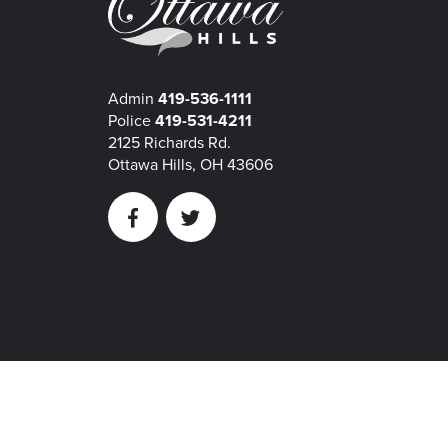
Admin
419-536-1111
Police
419-531-4211
2125 Richards Rd.
Ottawa Hills, OH 43606
Facebook
Twitter