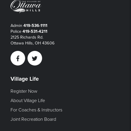
Admin
419-536-1111
Police
419-531-4211
2125 Richards Rd.
Ottawa Hills, OH 43606
Facebook
Twitter
Village Life
Register Now
About Village Life
For Coaches & Instructors
Joint Recreation Board