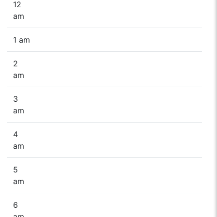
12
am
1 am
2
am
3
am
4
am
5
am
6
am