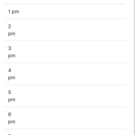
1 pm
2
pm
3
pm
4
pm
5
pm
6
pm