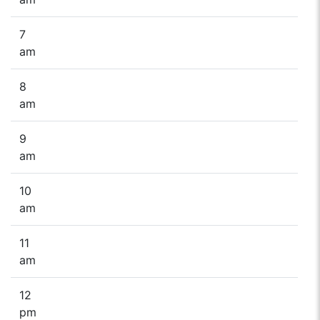
7
am
8
am
9
am
10
am
11
am
12
pm