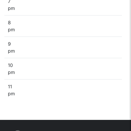
7
pm
8
pm
9
pm
10
pm
11
pm