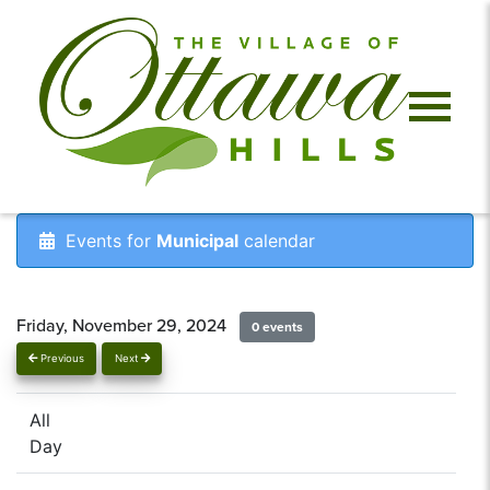
Events for
Municipal
calendar
Friday, November 29, 2024
0 events
Previous
Next
All
Day