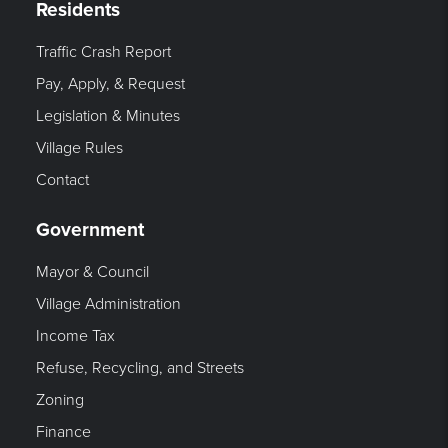
Residents
Traffic Crash Report
Pay, Apply, & Request
Legislation & Minutes
Village Rules
Contact
Government
Mayor & Council
Village Administration
Income Tax
Refuse, Recycling, and Streets
Zoning
Finance