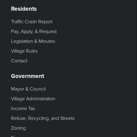
Residents
Traffic Crash Report
Pay, Apply, & Request
Legislation & Minutes
Village Rules
Contact
Government
Mayor & Council
Village Administration
Income Tax
Refuse, Recycling, and Streets
Zoning