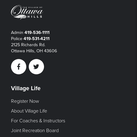
Admin
419-536-1111
Police
419-531-4211
2125 Richards Rd.
Ottawa Hills, OH 43606
Facebook
Twitter
Village Life
Register Now
About Village Life
For Coaches & Instructors
Joint Recreation Board