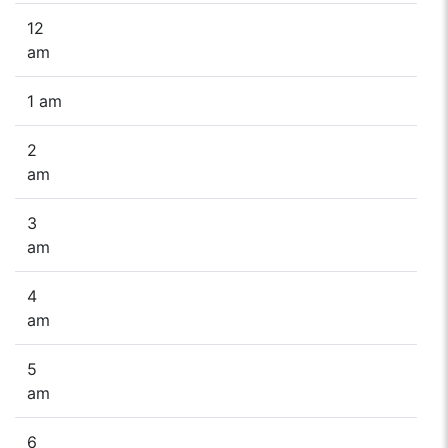
12
am
1 am
2
am
3
am
4
am
5
am
6