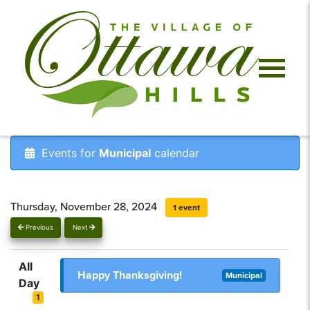
Events for
Municipal
calendar
Thursday, November 28, 2024
1 event
Previous
Next
All
Happy Thanksgiving!
Municipal
Day
1