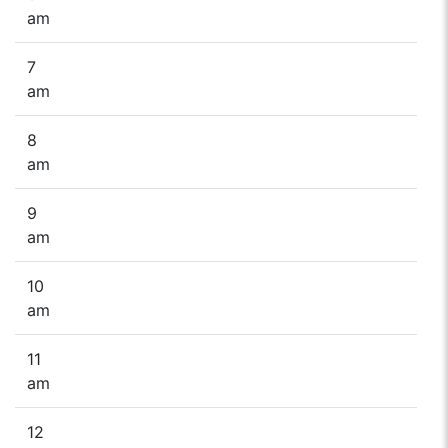
am
7
am
8
am
9
am
10
am
11
am
12