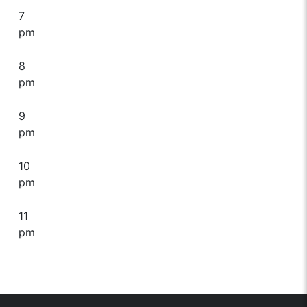
7
pm
8
pm
9
pm
10
pm
11
pm