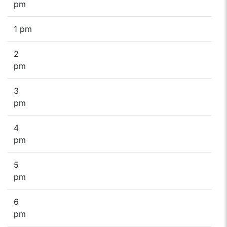
pm
1 pm
2
pm
3
pm
4
pm
5
pm
6
pm