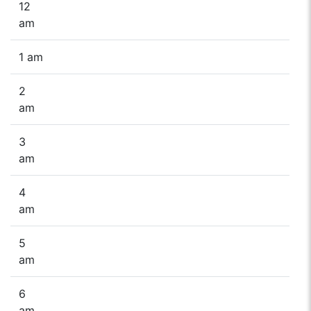
12
am
1 am
2
am
3
am
4
am
5
am
6
am