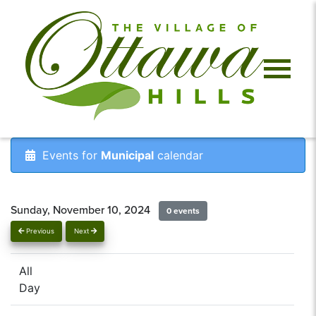
Events for
Municipal
calendar
Sunday, November 10, 2024
0 events
Previous
Next
All
Day