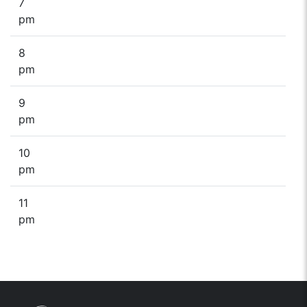
7
pm
8
pm
9
pm
10
pm
11
pm