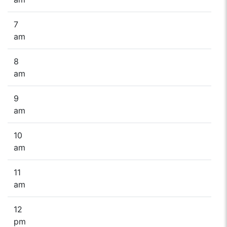
7
am
8
am
9
am
10
am
11
am
12
pm