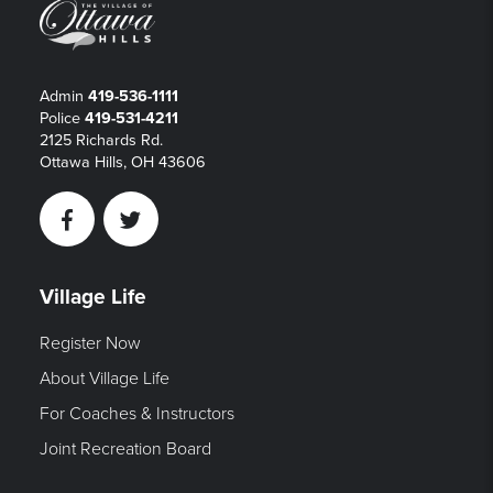
Admin
419-536-1111
Police
419-531-4211
2125 Richards Rd.
Ottawa Hills, OH 43606
Facebook
Twitter
Village Life
Register Now
About Village Life
For Coaches & Instructors
Joint Recreation Board