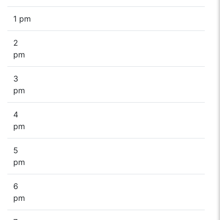
1 pm
2
pm
3
pm
4
pm
5
pm
6
pm