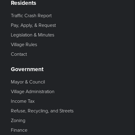
Residents
Traffic Crash Report
Pay, Apply, & Request
Legislation & Minutes
Village Rules
Contact
Government
Mayor & Council
Village Administration
Income Tax
Refuse, Recycling, and Streets
Zoning
Finance