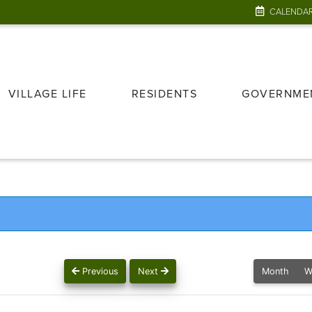
CALENDA
VILLAGE LIFE
RESIDENTS
GOVERNME
Previous
Next
Month
W