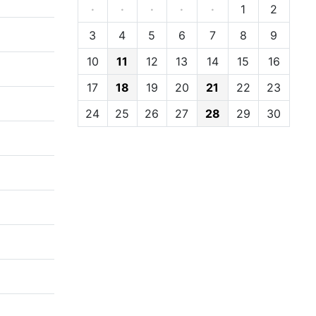
·
·
·
·
·
1
2
3
4
5
6
7
8
9
10
11
12
13
14
15
16
17
18
19
20
21
22
23
24
25
26
27
28
29
30