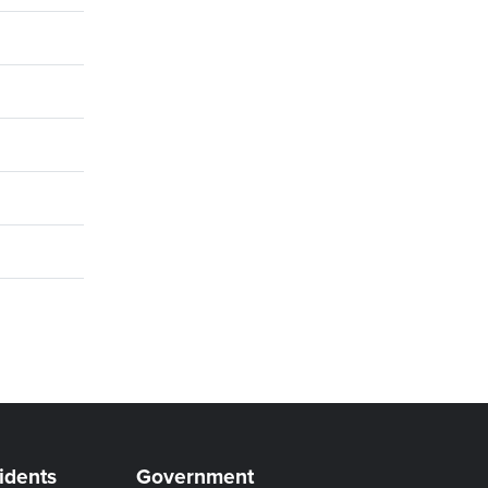
idents
Government