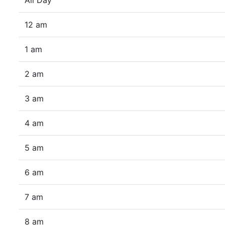
All Day
12 am
1 am
2 am
3 am
4 am
5 am
6 am
7 am
8 am