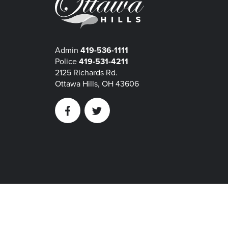
Admin
419-536-1111
Police
419-531-4211
2125 Richards Rd.
Ottawa Hills, OH 43606
Facebook
Twitter