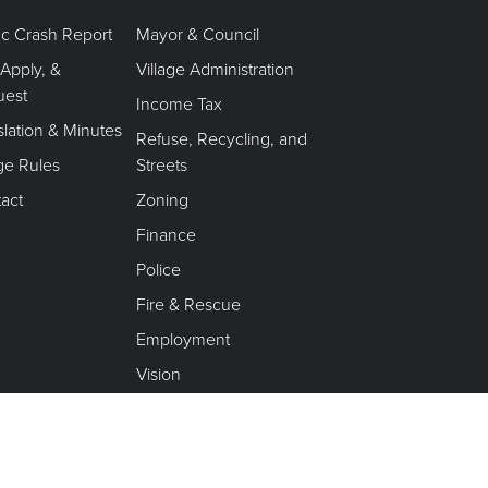
fic Crash Report
Mayor & Council
 Apply, &
Village Administration
uest
Income Tax
slation & Minutes
Refuse, Recycling, and
age Rules
Streets
act
Zoning
Finance
Police
Fire & Rescue
Employment
Vision