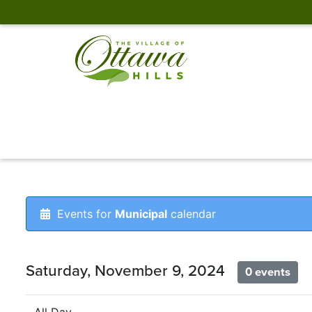
Events for
Municipal
calendar
Saturday, November 9, 2024
0 events