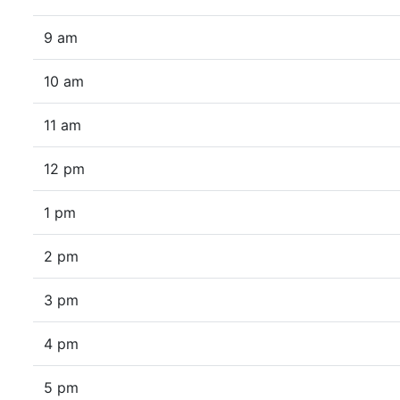
9 am
10 am
11 am
12 pm
1 pm
2 pm
3 pm
4 pm
5 pm