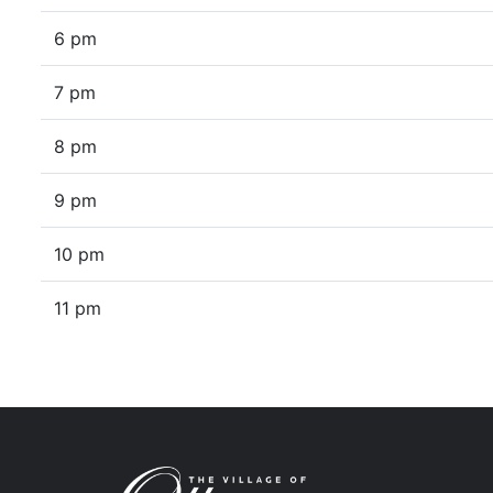
6 pm
7 pm
8 pm
9 pm
10 pm
11 pm