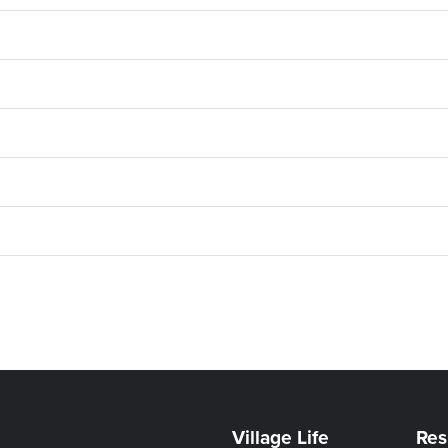
Village Life
Res