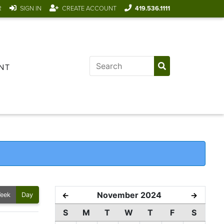
R
SIGN IN
CREATE ACCOUNT
419.536.1111
NT
November 2024
←
→
eek
Day
S
M
T
W
T
F
S