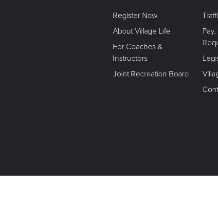
Register Now
Traf
About Village Life
Pay,
Req
For Coaches &
Instructors
Legi
Joint Recreation Board
Vill
Cont
Terms of Use. Privacy Policy