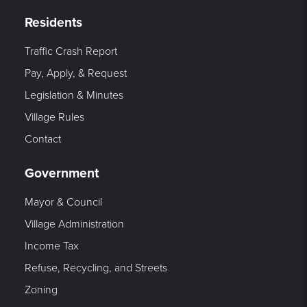
Residents
Traffic Crash Report
Pay, Apply, & Request
Legislation & Minutes
Village Rules
Contact
Government
Mayor & Council
Village Administration
Income Tax
Refuse, Recycling, and Streets
Zoning