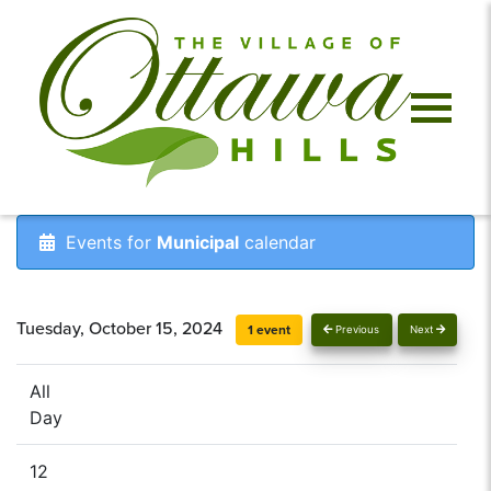
Events for
Municipal
calendar
Tuesday, October 15, 2024
1 event
Previous
Next
All
Day
12