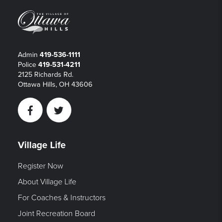
Admin
419-536-1111
Police
419-531-4211
2125 Richards Rd.
Ottawa Hills, OH 43606
Facebook
Twitter
Village Life
Register Now
About Village Life
For Coaches & Instructors
Joint Recreation Board