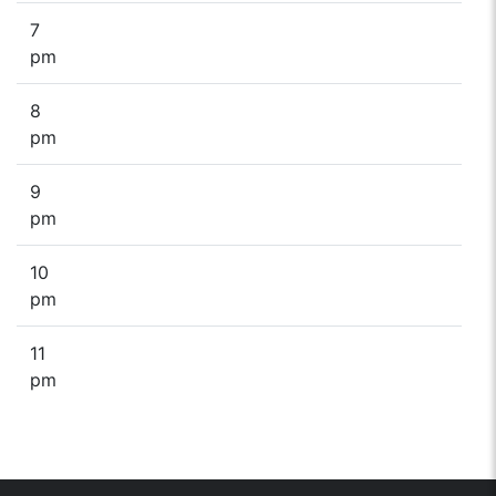
7
pm
8
pm
9
pm
10
pm
11
pm