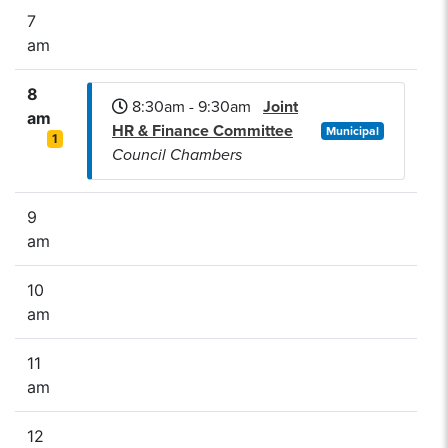
7
am
8
8:30am - 9:30am
Joint
am
HR & Finance Committee
Municipal
1
Council Chambers
9
am
10
am
11
am
12