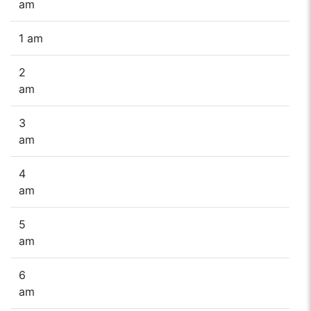
am
1 am
2
am
3
am
4
am
5
am
6
am