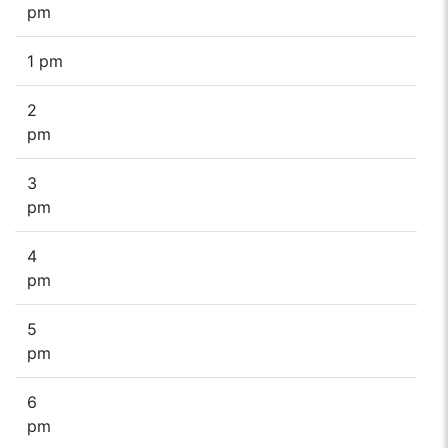
pm
1 pm
2
pm
3
pm
4
pm
5
pm
6
pm