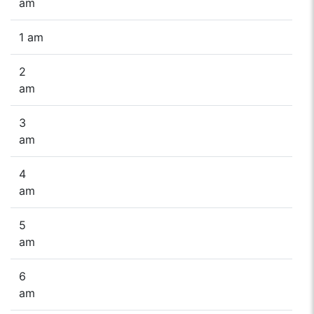
am
1 am
2
am
3
am
4
am
5
am
6
am