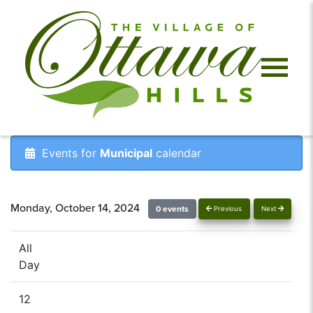
Events for
Municipal
calendar
Monday, October 14, 2024
0 events
Previous
Next
All
Day
12