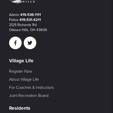
Admin
419-536-1111
Police
419-531-4211
2125 Richards Rd.
Ottawa Hills, OH 43606
Facebook
Twitter
Village Life
Register Now
About Village Life
For Coaches & Instructors
Joint Recreation Board
Residents