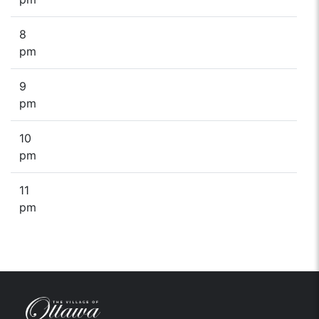
8
pm
9
pm
10
pm
11
pm