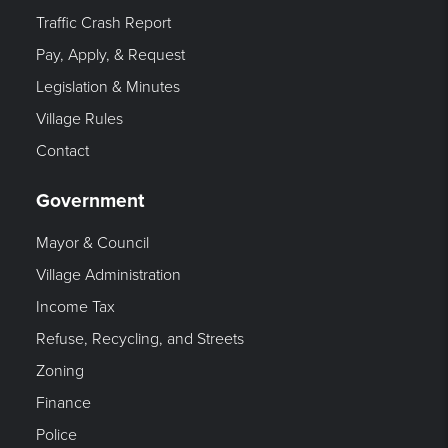
Traffic Crash Report
Pay, Apply, & Request
Legislation & Minutes
Village Rules
Contact
Government
Mayor & Council
Village Administration
Income Tax
Refuse, Recycling, and Streets
Zoning
Finance
Police