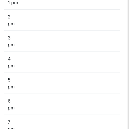
1 pm
2
pm
3
pm
4
pm
5
pm
6
pm
7
pm