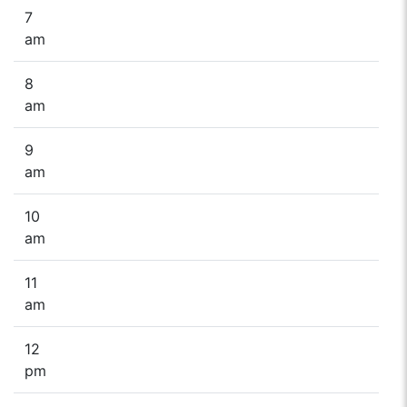
7
am
8
am
9
am
10
am
11
am
12
pm