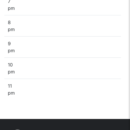
7
pm
8
pm
9
pm
10
pm
11
pm