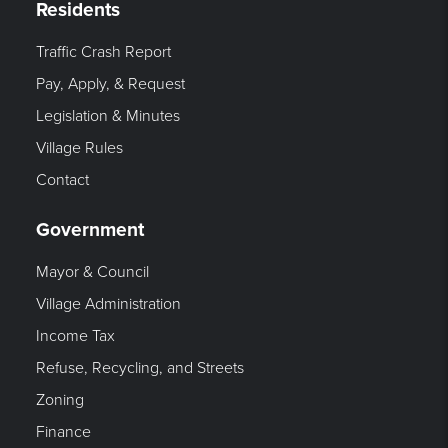
Residents
Traffic Crash Report
Pay, Apply, & Request
Legislation & Minutes
Village Rules
Contact
Government
Mayor & Council
Village Administration
Income Tax
Refuse, Recycling, and Streets
Zoning
Finance