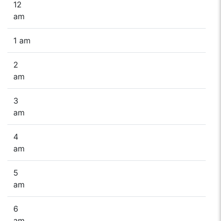
12
am
1 am
2
am
3
am
4
am
5
am
6
am