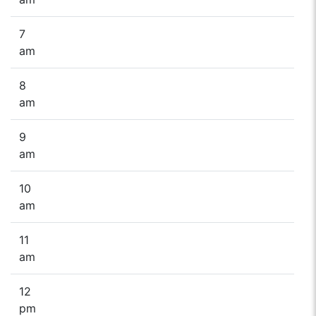
7
am
8
am
9
am
10
am
11
am
12
pm