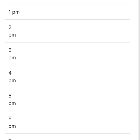
1 pm
2
pm
3
pm
4
pm
5
pm
6
pm