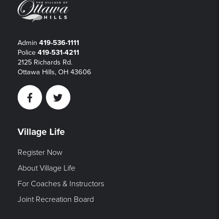
Admin
419-536-1111
Police
419-531-4211
2125 Richards Rd.
Ottawa Hills, OH 43606
Facebook
Twitter
Village Life
Register Now
About Village Life
For Coaches & Instructors
Joint Recreation Board