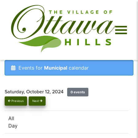
Events for
Municipal
calendar
Saturday, October 12, 2024
0 events
Previous
Next
All
Day