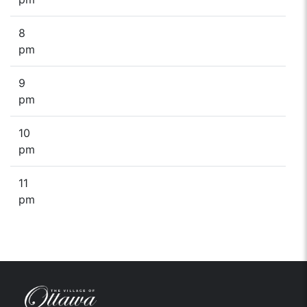
8
pm
9
pm
10
pm
11
pm