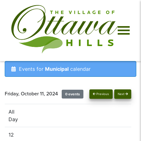
Events for
Municipal
calendar
Friday, October 11, 2024
0 events
Previous
Next
All
Day
12