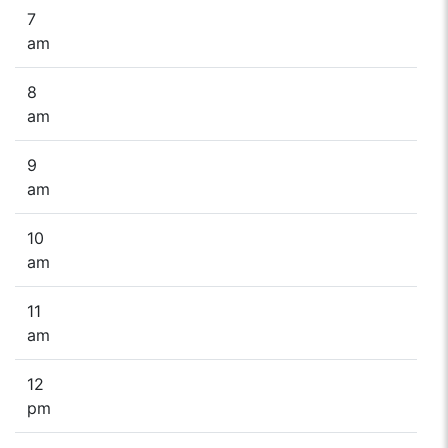
7
am
8
am
9
am
10
am
11
am
12
pm