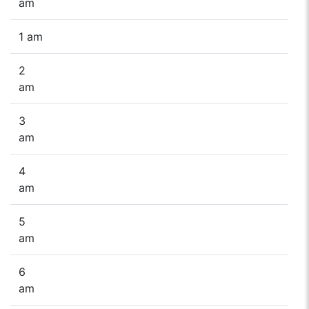
am
1 am
2
am
3
am
4
am
5
am
6
am