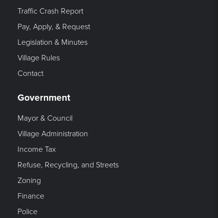
Traffic Crash Report
Pay, Apply, & Request
Legislation & Minutes
Village Rules
Contact
Government
Mayor & Council
Village Administration
Income Tax
Refuse, Recycling, and Streets
Zoning
Finance
Police