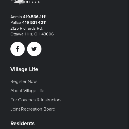
Admin
419-536-1111
Police
419-531-4211
2125 Richards Rd.
Ottawa Hills, OH 43606
Facebook
Twitter
Village Life
Register Now
About Village Life
For Coaches & Instructors
Joint Recreation Board
Residents