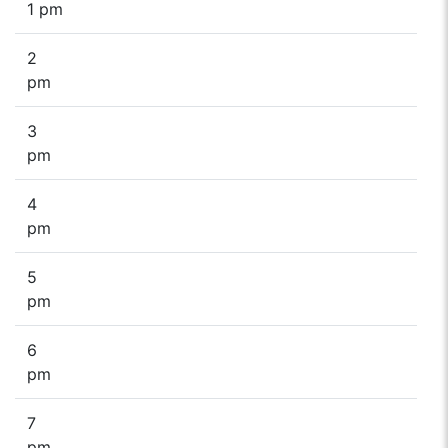
1 pm
2
pm
3
pm
4
pm
5
pm
6
pm
7
pm