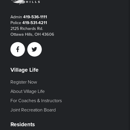
Admin
419-536-1111
Police
419-531-4211
2125 Richards Rd.
Ottawa Hills, OH 43606
Facebook
Twitter
Village Life
Register Now
About Village Life
For Coaches & Instructors
Joint Recreation Board
Residents