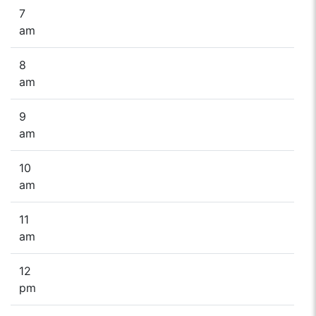
7
am
8
am
9
am
10
am
11
am
12
pm