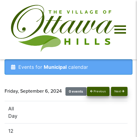
Events for
Municipal
calendar
Friday, September 6, 2024
0 events
Previous
Next
All
Day
12