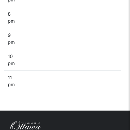
8
pm
9
pm
10
pm
11
pm