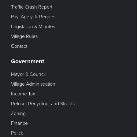
Traffic Crash Report
Pay, Apply, & Request
Legislation & Minutes
Village Rules
Contact
Government
Mayor & Council
Village Administration
Income Tax
Refuse, Recycling, and Streets
Zoning
Finance
Police