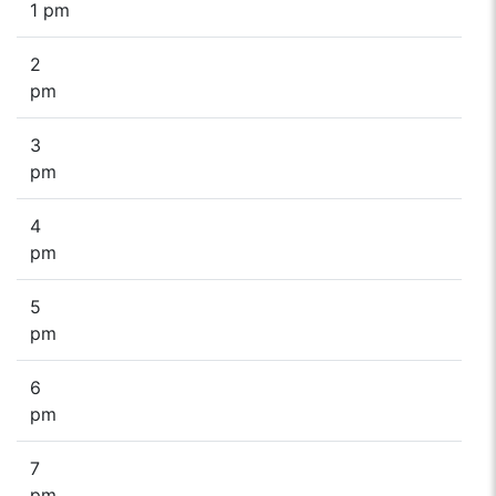
1 pm
2
pm
3
pm
4
pm
5
pm
6
pm
7
pm