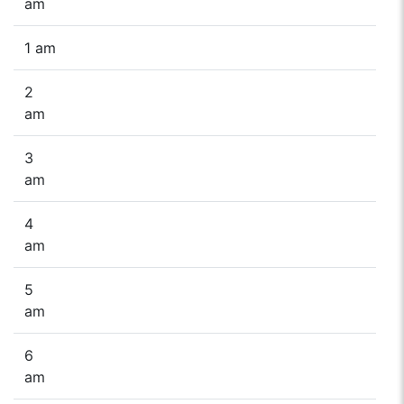
am
1 am
2
am
3
am
4
am
5
am
6
am