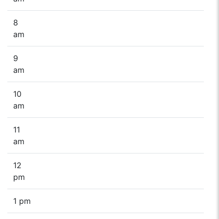
8
am
9
am
10
am
11
am
12
pm
1 pm