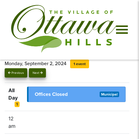
Monday, September 2, 2024
1 event
Previous
Next
All
Offices Closed
Municipal
Day
1
12
am