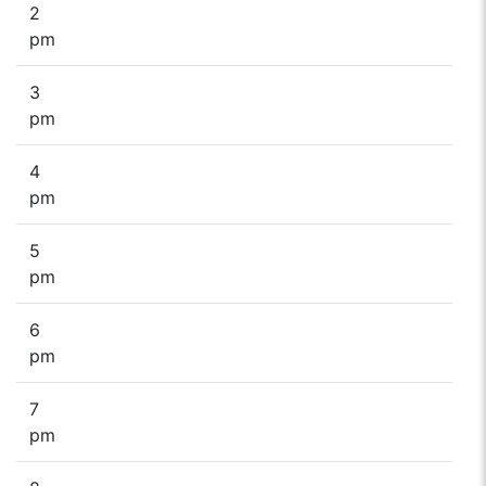
2
pm
3
pm
4
pm
5
pm
6
pm
7
pm