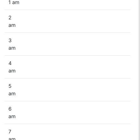
1 am
2
am
3
am
4
am
5
am
6
am
7
am