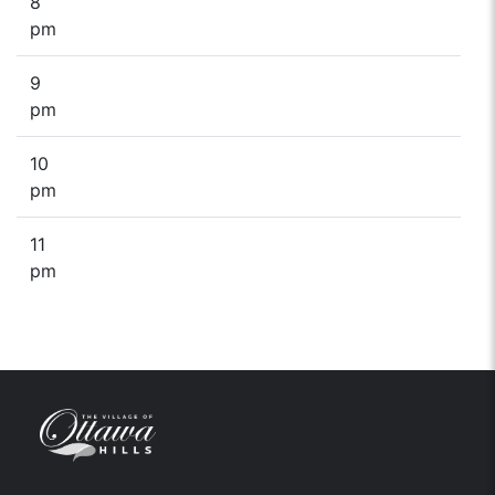
8
pm
9
pm
10
pm
11
pm