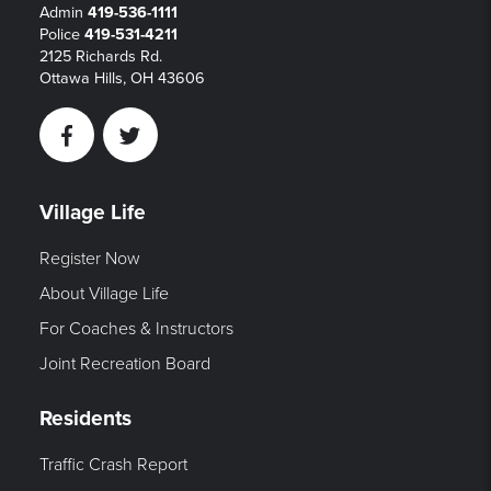
Admin
419-536-1111
Police
419-531-4211
2125 Richards Rd.
Ottawa Hills, OH 43606
Facebook
Twitter
Village Life
Register Now
About Village Life
For Coaches & Instructors
Joint Recreation Board
Residents
Traffic Crash Report