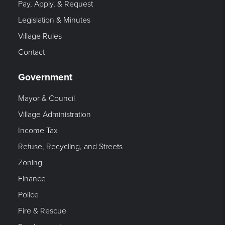
Pay, Apply, & Request
Legislation & Minutes
Village Rules
Contact
Government
Mayor & Council
Village Administration
Income Tax
Refuse, Recycling, and Streets
Zoning
Finance
Police
Fire & Rescue