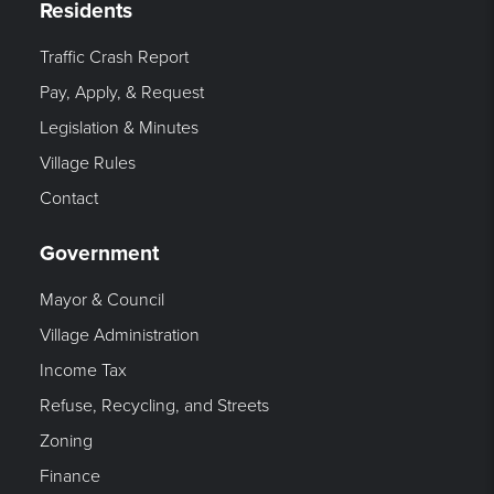
Residents
Traffic Crash Report
Pay, Apply, & Request
Legislation & Minutes
Village Rules
Contact
Government
Mayor & Council
Village Administration
Income Tax
Refuse, Recycling, and Streets
Zoning
Finance