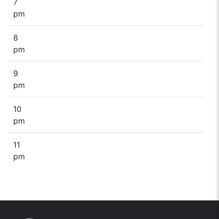
7
pm
8
pm
9
pm
10
pm
11
pm