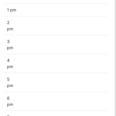
1 pm
2
pm
3
pm
4
pm
5
pm
6
pm