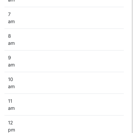
7
am
8
am
9
am
10
am
11
am
12
pm