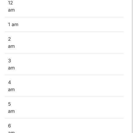
12
am
1 am
2
am
3
am
4
am
5
am
6
am