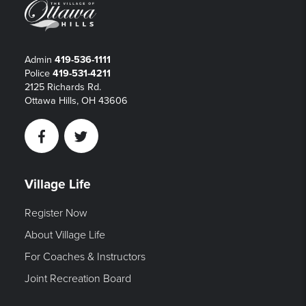
Admin
419-536-1111
Police
419-531-4211
2125 Richards Rd.
Ottawa Hills, OH 43606
Facebook
Twitter
Village Life
Register Now
About Village Life
For Coaches & Instructors
Joint Recreation Board