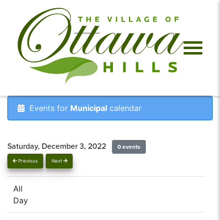
Events for
Municipal
calendar
Saturday, December 3, 2022
0 events
Previous
Next
All
Day