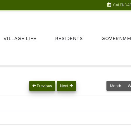
CALENDA
VILLAGE LIFE
RESIDENTS
GOVERNME
Previous
Next
Month
W