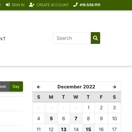
R
SIGN IN
CREATE ACCOUNT
419.536.1111
NT
December 2022
←
→
eek
Day
S
M
T
W
T
F
S
·
·
·
·
1
2
3
4
5
6
7
8
9
10
11
12
13
14
15
16
17