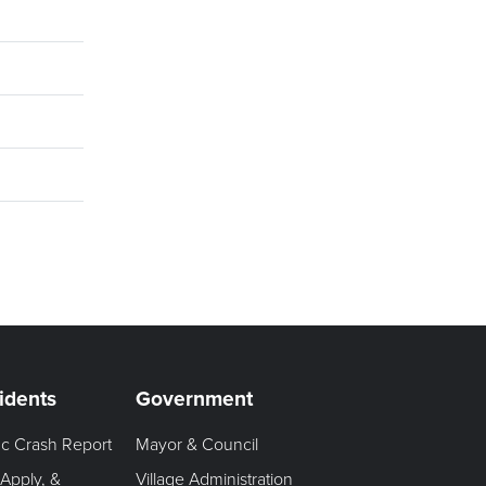
idents
Government
fic Crash Report
Mayor & Council
 Apply, &
Village Administration