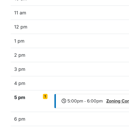
11 am
12 pm
1 pm
2 pm
3 pm
4 pm
1
5 pm
5:00pm - 6:00pm
Zoning Co
6 pm