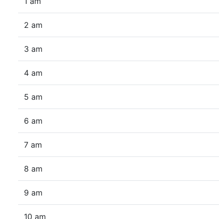
1 am
2 am
3 am
4 am
5 am
6 am
7 am
8 am
9 am
10 am