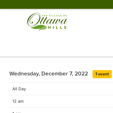
Wednesday, December 7, 2022
1 event
All Day
12 am