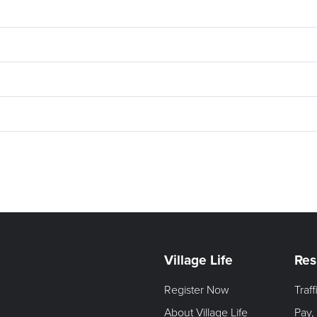
Village Life
Res
Register Now
Traf
About Village Life
Pay,