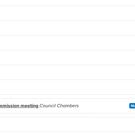
mmission meeting
Council Chambers
Mu