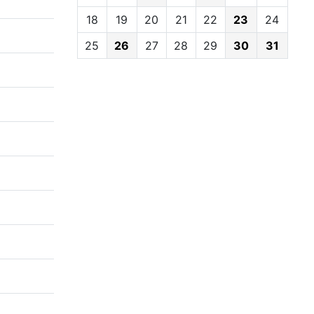
18
19
20
21
22
23
24
25
26
27
28
29
30
31