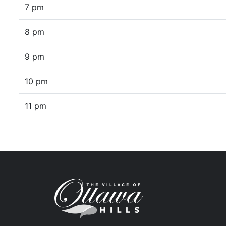
7 pm
8 pm
9 pm
10 pm
11 pm