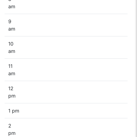
am
9
am
10
am
11
am
12
pm
1 pm
2
pm