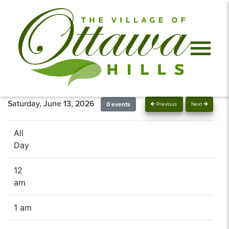
Saturday, June 13, 2026
0 events
Previous
Next
All
Day
12
am
1 am