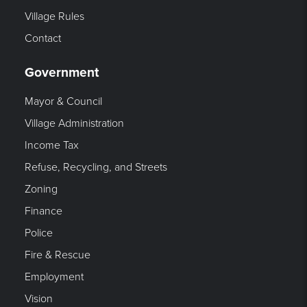
Village Rules
Contact
Government
Mayor & Council
Village Administration
Income Tax
Refuse, Recycling, and Streets
Zoning
Finance
Police
Fire & Rescue
Employment
Vision