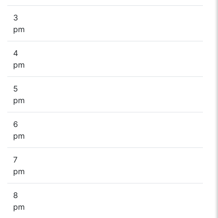
3
pm
4
pm
5
pm
6
pm
7
pm
8
pm