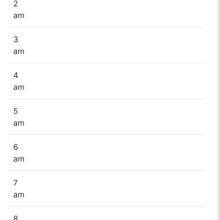
2
am
3
am
4
am
5
am
6
am
7
am
8