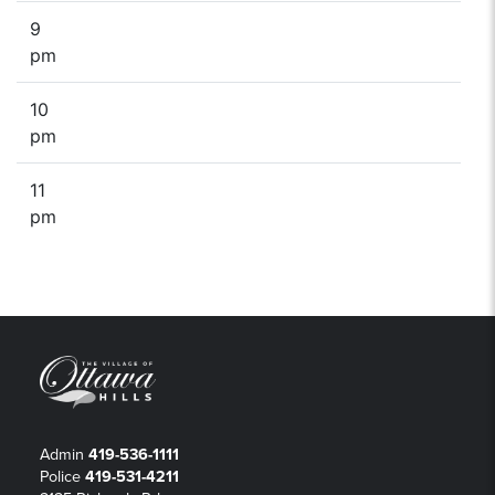
9
pm
10
pm
11
pm
Admin
419-536-1111
Police
419-531-4211