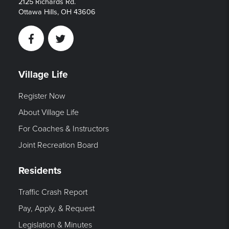
2125 Richards Rd.
Ottawa Hills, OH 43606
Facebook
Twitter
Village Life
Register Now
About Village Life
For Coaches & Instructors
Joint Recreation Board
Residents
Traffic Crash Report
Pay, Apply, & Request
Legislation & Minutes