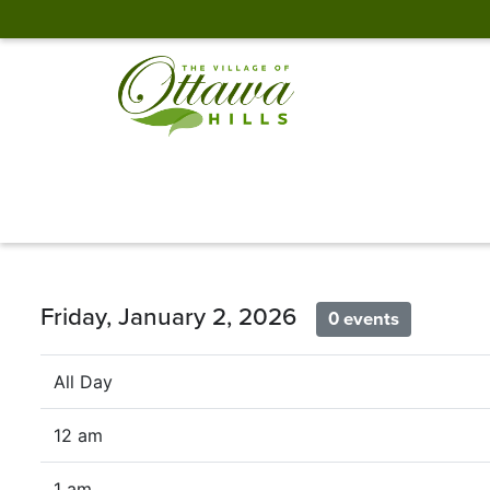
Friday, January 2, 2026
0 events
All Day
12 am
1 am