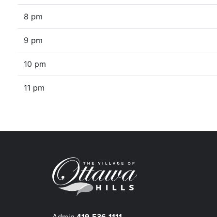
8 pm
9 pm
10 pm
11 pm