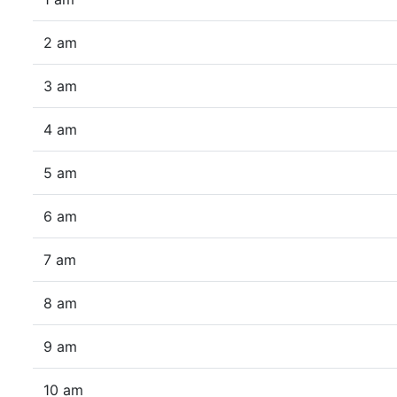
2 am
3 am
4 am
5 am
6 am
7 am
8 am
9 am
10 am