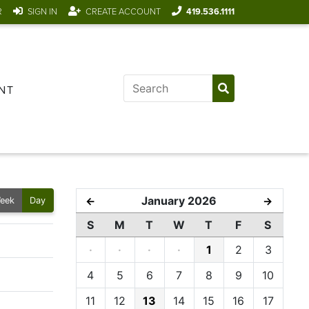
R
SIGN IN
CREATE ACCOUNT
419.536.1111
NT
January 2026
←
→
eek
Day
S
M
T
W
T
F
S
·
·
·
·
1
2
3
4
5
6
7
8
9
10
11
12
13
14
15
16
17