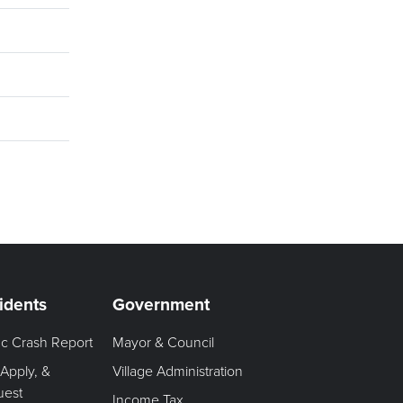
idents
Government
fic Crash Report
Mayor & Council
 Apply, &
Village Administration
uest
Income Tax