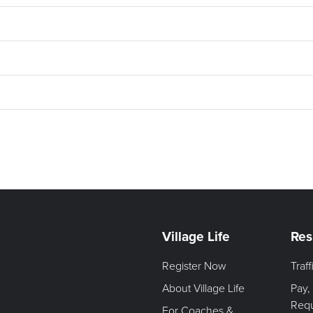
Village Life
Res
Register Now
Traf
About Village Life
Pay,
Req
For Coaches &