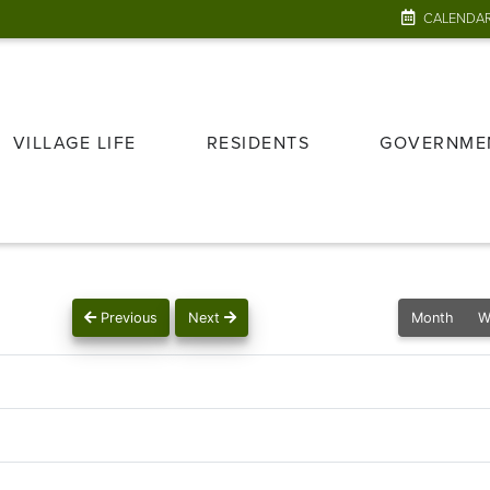
CALENDA
VILLAGE LIFE
RESIDENTS
GOVERNME
Previous
Next
Month
W