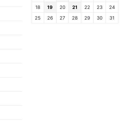
18
19
20
21
22
23
24
25
26
27
28
29
30
31