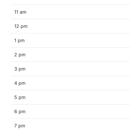
11 am
12 pm
1 pm
2 pm
3 pm
4 pm
5 pm
6 pm
7 pm