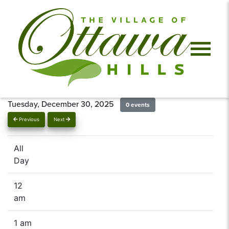
Tuesday, December 30, 2025
0 events
Previous
Next
All
Day
12
am
1 am