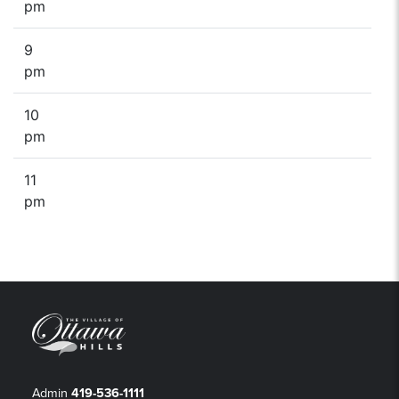
pm
9
pm
10
pm
11
pm
Admin
419-536-1111