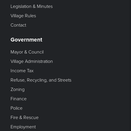
Legislation & Minutes
Village Rules
Contact
Government
Mayor & Council
Village Administration
Income Tax
Refuse, Recycling, and Streets
Zoning
Finance
Police
Fire & Rescue
Employment