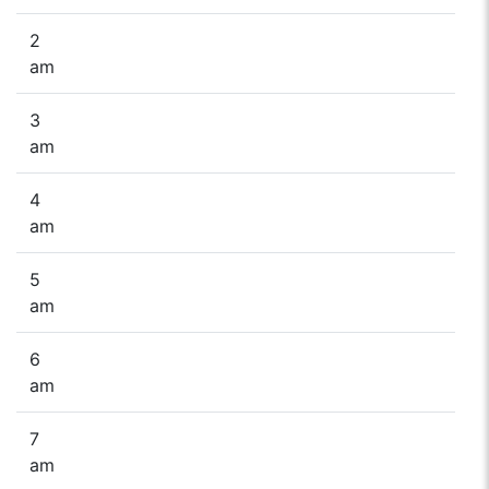
2
am
3
am
4
am
5
am
6
am
7
am