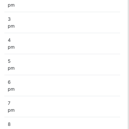
pm
3
pm
4
pm
5
pm
6
pm
7
pm
8