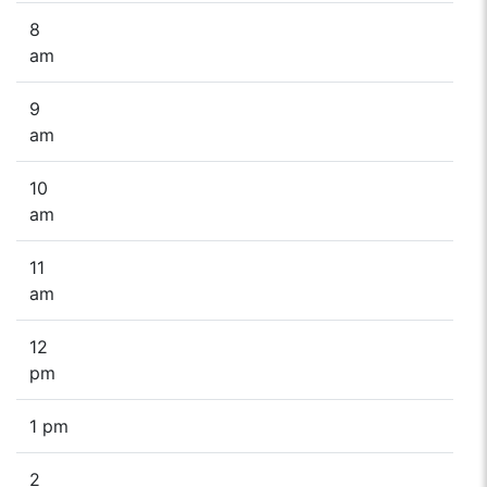
8
am
9
am
10
am
11
am
12
pm
1 pm
2