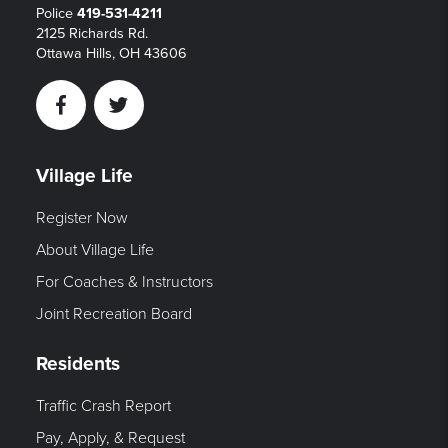
Police
419-531-4211
2125 Richards Rd.
Ottawa Hills, OH 43606
Facebook
Twitter
Village Life
Register Now
About Village Life
For Coaches & Instructors
Joint Recreation Board
Residents
Traffic Crash Report
Pay, Apply, & Request