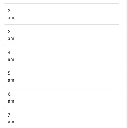
2
am
3
am
4
am
5
am
6
am
7
am