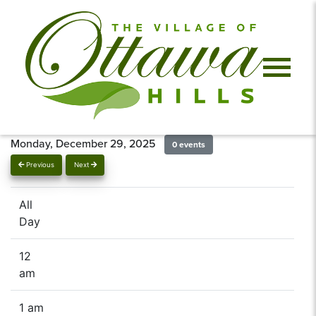
Monday, December 29, 2025
0 events
Previous
Next
All
Day
12
am
1 am