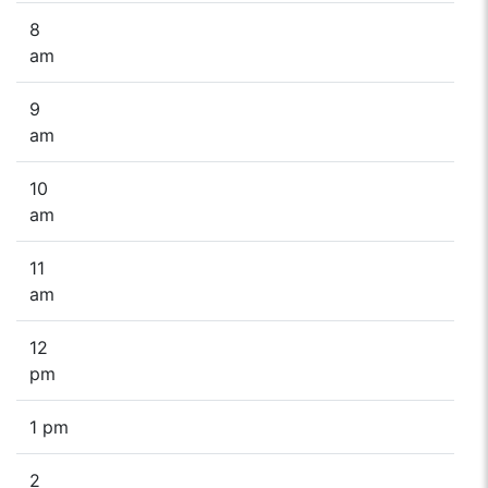
8
am
9
am
10
am
11
am
12
pm
1 pm
2