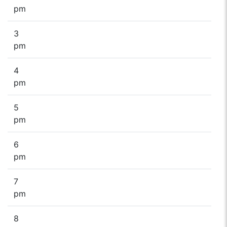
pm
3
pm
4
pm
5
pm
6
pm
7
pm
8