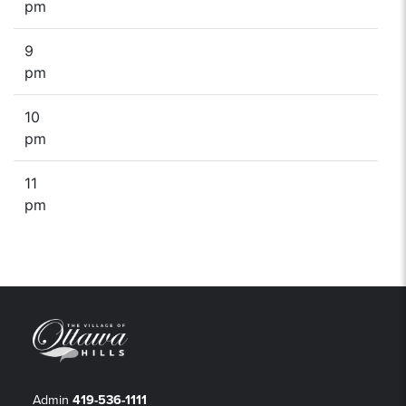
pm
9
pm
10
pm
11
pm
Admin
419-536-1111