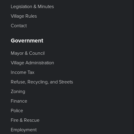
Legislation & Minutes
Village Rules
Contact
Government
Mayor & Council
Village Administration
Income Tax
Refuse, Recycling, and Streets
Zoning
Finance
Police
Fire & Rescue
Employment