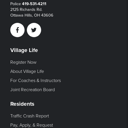
Police
419-531-4211
2125 Richards Rd.
Ottawa Hills, OH 43606
Facebook
Twitter
Village Life
Register Now
About Village Life
For Coaches & Instructors
Joint Recreation Board
Residents
Traffic Crash Report
Pay, Apply, & Request