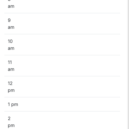
am
9
am
10
am
11
am
12
pm
1 pm
2
pm