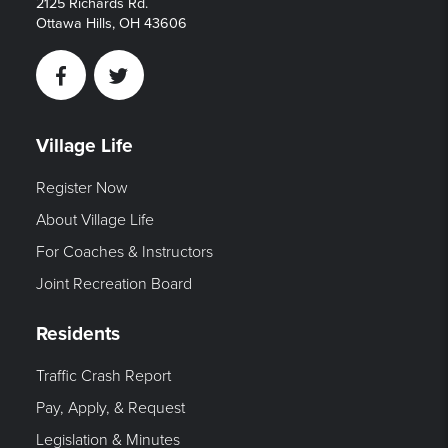
2125 Richards Rd.
Ottawa Hills, OH 43606
Facebook
Twitter
Village Life
Register Now
About Village Life
For Coaches & Instructors
Joint Recreation Board
Residents
Traffic Crash Report
Pay, Apply, & Request
Legislation & Minutes