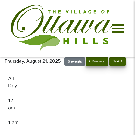
Thursday, August 21, 2025
0 events
Previous
Next
All
Day
12
am
1 am