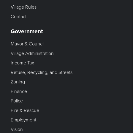
Village Rules
Contact
Government
Mayor & Council
Village Administration
Income Tax
Refuse, Recycling, and Streets
Zoning
Finance
Police
Fire & Rescue
Employment
Vision