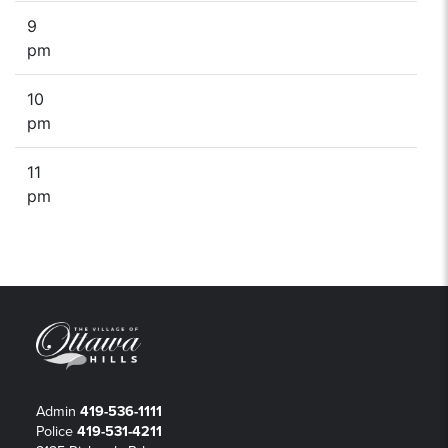
9
pm
10
pm
11
pm
Admin
419-536-1111
Police
419-531-4211