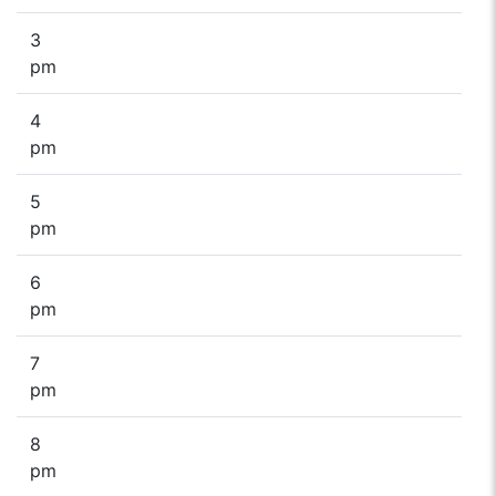
3
pm
4
pm
5
pm
6
pm
7
pm
8
pm