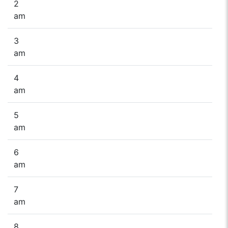
2
am
3
am
4
am
5
am
6
am
7
am
8