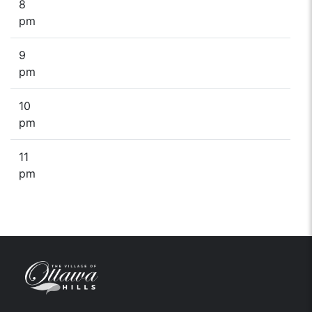
8
pm
9
pm
10
pm
11
pm