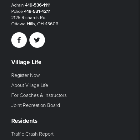
Admin
419-536-1111
Police
419-531-4211
2125 Richards Rd.
Ottawa Hills, OH 43606
Facebook
Twitter
Village Life
Register Now
About Village Life
For Coaches & Instructors
Joint Recreation Board
Residents
Traffic Crash Report