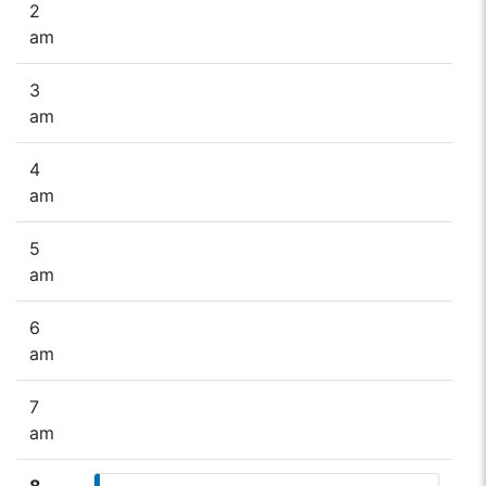
2
am
3
am
4
am
5
am
6
am
7
am
8