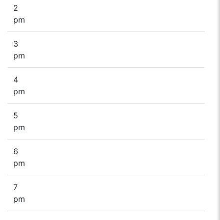
2
pm
3
pm
4
pm
5
pm
6
pm
7
pm