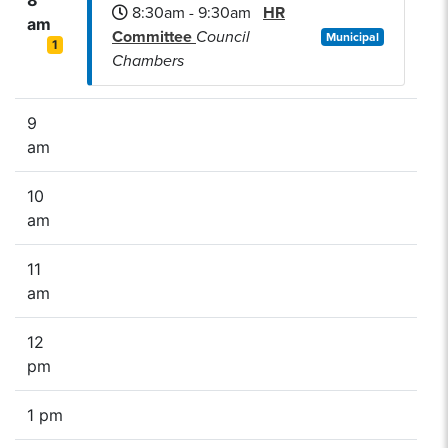
8:30am - 9:30am
HR
am
Committee
Council
Municipal
1
Chambers
9
am
10
am
11
am
12
pm
1 pm