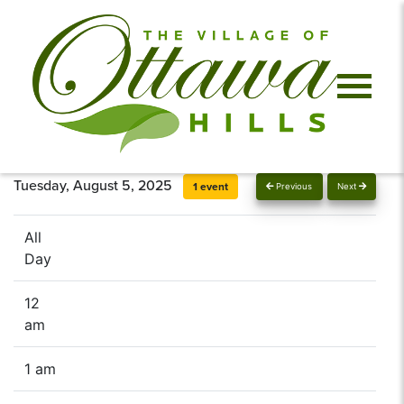
Tuesday, August 5, 2025
1 event
Previous
Next
All
Day
12
am
1 am