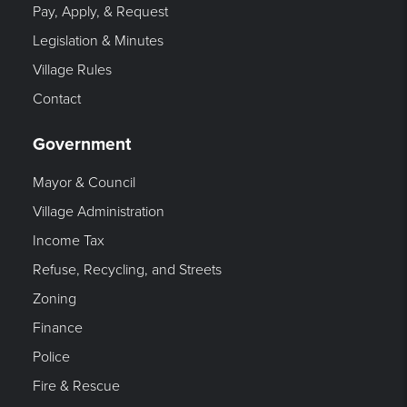
Pay, Apply, & Request
Legislation & Minutes
Village Rules
Contact
Government
Mayor & Council
Village Administration
Income Tax
Refuse, Recycling, and Streets
Zoning
Finance
Police
Fire & Rescue